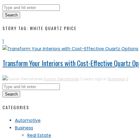
Search
STORY TAG: WHITE QUARTZ PRICE
1
Transform Your Interiors with Cost-Effective Quartz Op
Fusion Gemstones
2 years ago in
Business
0
Search
CATEGORIES
Automotive
Business
Real Estate