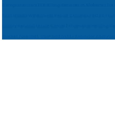
Comprehensive EEG Billing Services in Alabama for
Fast Mobile Windshield Repair Columbia SC at Your
Luxury Rehabilitation Center | Thamarai Healing C
Market Forecast: User and Entity Behavior Analytic