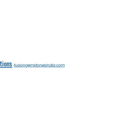
tions
fusiongemstonesindia.com