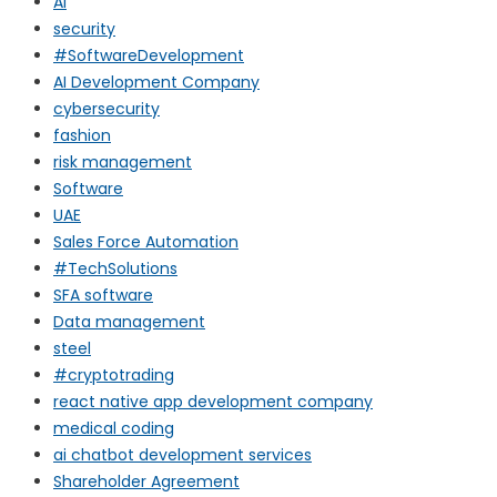
AI
security
#SoftwareDevelopment
AI Development Company
cybersecurity
fashion
risk management
Software
UAE
Sales Force Automation
#TechSolutions
SFA software
Data management
steel
#cryptotrading
react native app development company
medical coding
ai chatbot development services
Shareholder Agreement