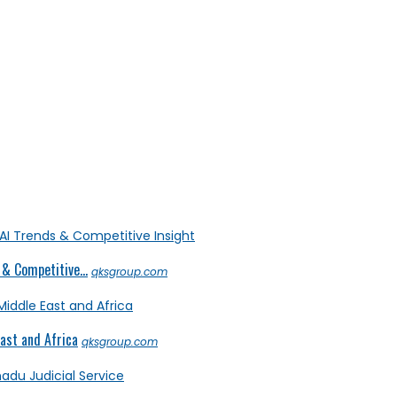
& Competitive...
qksgroup.com
ast and Africa
qksgroup.com