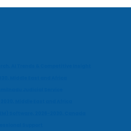
ch, AI Trends & Competitive Insight
030, Middle East and Africa
milnadu Judicial Service
-2030, Middle East and Africa
UEM) Software, 2026-2030, Canada
fessional Support