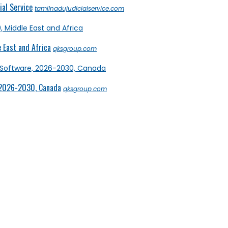
al Service
tamilnadujudicialservice.com
 East and Africa
qksgroup.com
 2026-2030, Canada
qksgroup.com