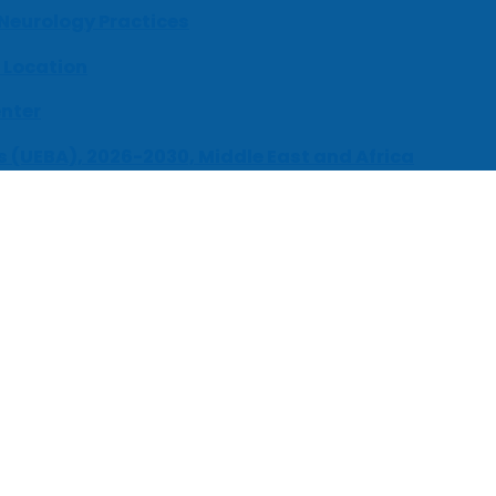
 Neurology Practices
 Location
enter
s (UEBA), 2026-2030, Middle East and Africa