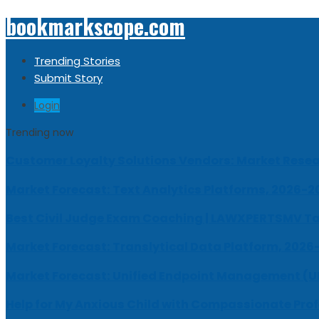
bookmarkscope.com
Trending Stories
Submit Story
Login
Trending now
Customer Loyalty Solutions Vendors: Market Resear
Market Forecast: Text Analytics Platforms, 2026-2
Best Civil Judge Exam Coaching | LAWXPERTSMV Ta
Market Forecast: Translytical Data Platform, 2026
Market Forecast: Unified Endpoint Management (
Help for My Anxious Child with Compassionate Pro