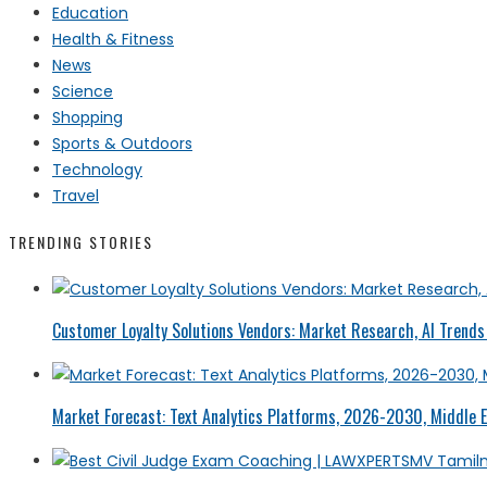
Education
Health & Fitness
News
Science
Shopping
Sports & Outdoors
Technology
Travel
TRENDING STORIES
Customer Loyalty Solutions Vendors: Market Research, AI Trends 
Market Forecast: Text Analytics Platforms, 2026-2030, Middle E