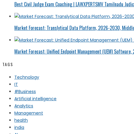
Best Civil Judge Exam Coaching | LAWXPERTSMV Tamilnadu Judici
Market Forecast: Translytical Data Platform, 2026-2030, Middle
Market Forecast: Unified Endpoint Management (UEM) Software,
TAGS
Technology
IT
#Business
Artificial intelligence
Analytics
Management
health
india