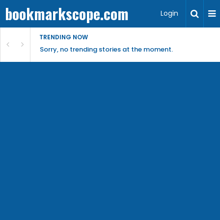
bookmarkscope.com
Login
TRENDING NOW
Sorry, no trending stories at the moment.