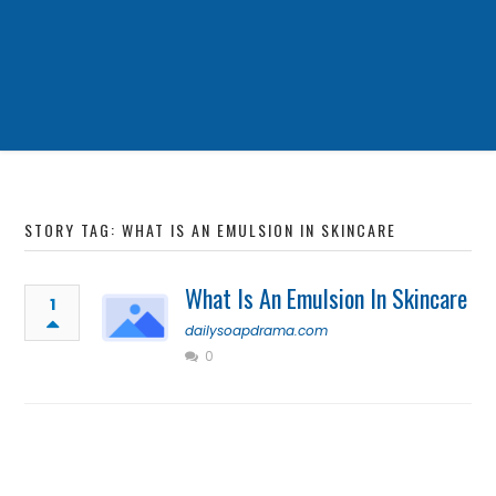
STORY TAG: WHAT IS AN EMULSION IN SKINCARE
What Is An Emulsion In Skincare
1
dailysoapdrama.com
0