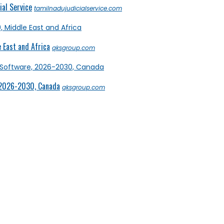
al Service
tamilnadujudicialservice.com
 East and Africa
qksgroup.com
 2026-2030, Canada
qksgroup.com