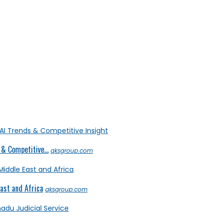
& Competitive...
qksgroup.com
ast and Africa
qksgroup.com