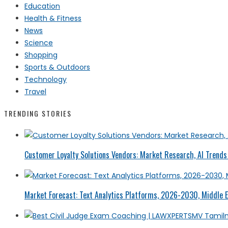
Education
Health & Fitness
News
Science
Shopping
Sports & Outdoors
Technology
Travel
TRENDING STORIES
Customer Loyalty Solutions Vendors: Market Research, AI Trends 
Market Forecast: Text Analytics Platforms, 2026-2030, Middle E