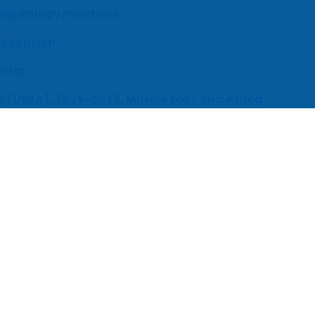
 Neurology Practices
 Location
enter
s (UEBA), 2026-2030, Middle East and Africa