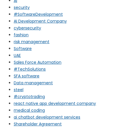
AI
security
#SoftwareDevelopment
AI Development Company
cybersecurity
fashion
risk management
Software
UAE
Sales Force Automation
#TechSolutions
SFA software
Data management
steel
#cryptotrading
react native app development company
medical coding
ai chatbot development services
Shareholder Agreement