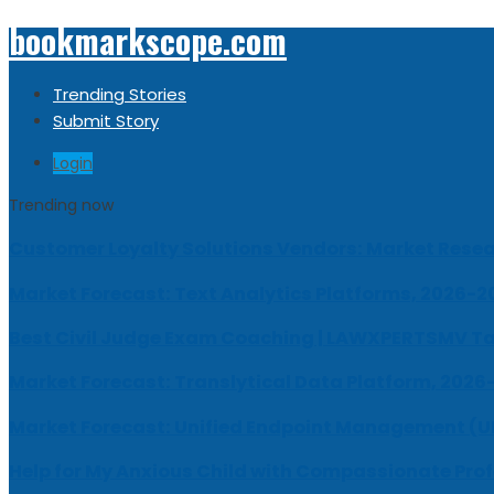
bookmarkscope.com
Trending Stories
Submit Story
Login
Trending now
Customer Loyalty Solutions Vendors: Market Resear
Market Forecast: Text Analytics Platforms, 2026-2
Best Civil Judge Exam Coaching | LAWXPERTSMV Ta
Market Forecast: Translytical Data Platform, 2026
Market Forecast: Unified Endpoint Management (
Help for My Anxious Child with Compassionate Pro