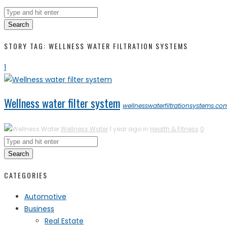
Search
STORY TAG: WELLNESS WATER FILTRATION SYSTEMS
1
Wellness water filter system
wellnesswaterfiltrationsystems.co
Wellness Water
1 year ago in
Health & Fitness
0
Search
CATEGORIES
Automotive
Business
Real Estate