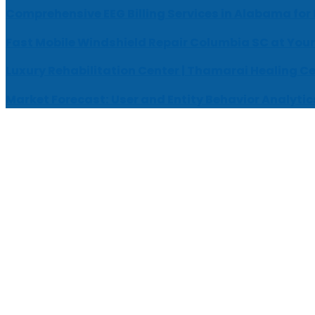
Comprehensive EEG Billing Services in Alabama for
Fast Mobile Windshield Repair Columbia SC at Your
Luxury Rehabilitation Center | Thamarai Healing C
Market Forecast: User and Entity Behavior Analytic