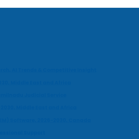
ch, AI Trends & Competitive Insight
030, Middle East and Africa
milnadu Judicial Service
-2030, Middle East and Africa
UEM) Software, 2026-2030, Canada
fessional Support