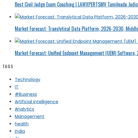
Best Civil Judge Exam Coaching | LAWXPERTSMV Tamilnadu Judici
Market Forecast: Translytical Data Platform, 2026-2030, Middle
Market Forecast: Unified Endpoint Management (UEM) Software,
TAGS
Technology
IT
#Business
Artificial intelligence
Analytics
Management
health
india