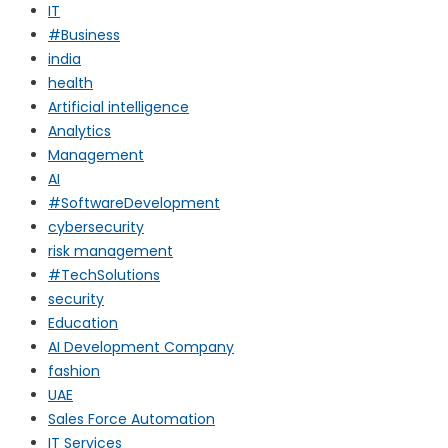
IT
#Business
india
health
Artificial intelligence
Analytics
Management
AI
#SoftwareDevelopment
cybersecurity
risk management
#TechSolutions
security
Education
AI Development Company
fashion
UAE
Sales Force Automation
IT Services