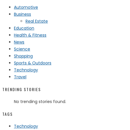
Automotive
Business
Real Estate
Education
Health & Fitness
News
Science
Shopping
Sports & Outdoors
Technology
Travel
TRENDING STORIES
No trending stories found.
TAGS
Technology