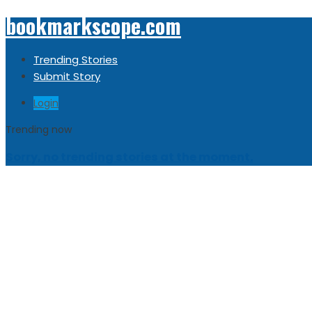
bookmarkscope.com
Trending Stories
Submit Story
Login
Trending now
Sorry, no trending stories at the moment.