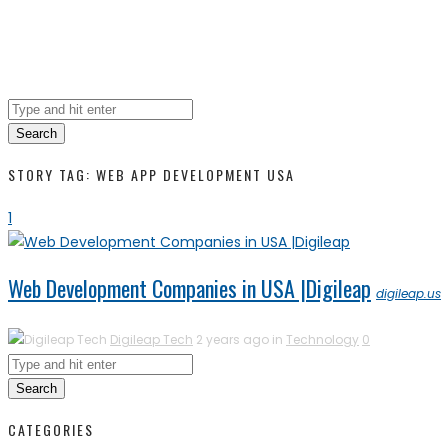
Search
STORY TAG: WEB APP DEVELOPMENT USA
1
Web Development Companies in USA |Digileap
digileap.us
Digileap Tech
2 years ago in
Technology
0
Search
CATEGORIES