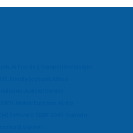
ch, AI Trends & Competitive Insight
030, Middle East and Africa
milnadu Judicial Service
-2030, Middle East and Africa
UEM) Software, 2026-2030, Canada
fessional Support