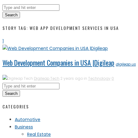
Search
STORY TAG: WEB APP DEVELOPMENT SERVICES IN USA
1
Web Development Companies in USA |Digileap
digileap.us
Digileap Tech
2 years ago in
Technology
0
Search
CATEGORIES
Automotive
Business
Real Estate