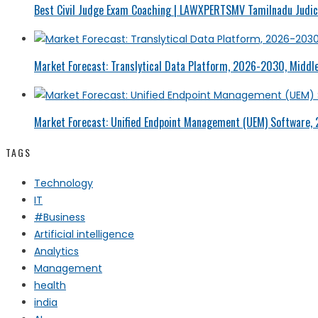
Best Civil Judge Exam Coaching | LAWXPERTSMV Tamilnadu Judici
Market Forecast: Translytical Data Platform, 2026-2030, Middle
Market Forecast: Unified Endpoint Management (UEM) Software,
TAGS
Technology
IT
#Business
Artificial intelligence
Analytics
Management
health
india