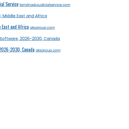
al Service
tamilnadujudicialservice.com
 East and Africa
qksgroup.com
 2026-2030, Canada
qksgroup.com