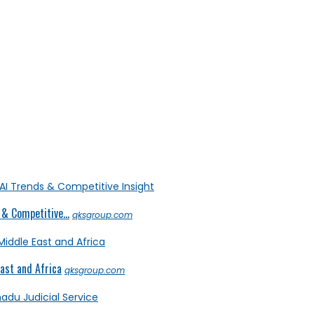
& Competitive...
qksgroup.com
ast and Africa
qksgroup.com