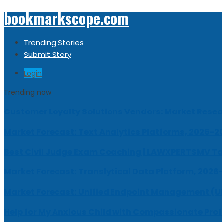
bookmarkscope.com
Trending Stories
Submit Story
Login
Trending now
Customer Loyalty Solutions Vendors: Market Resear
Market Forecast: Text Analytics Platforms, 2026-2
Best Civil Judge Exam Coaching | LAWXPERTSMV Ta
Market Forecast: Translytical Data Platform, 2026
Market Forecast: Unified Endpoint Management (
Help for My Anxious Child with Compassionate Pro