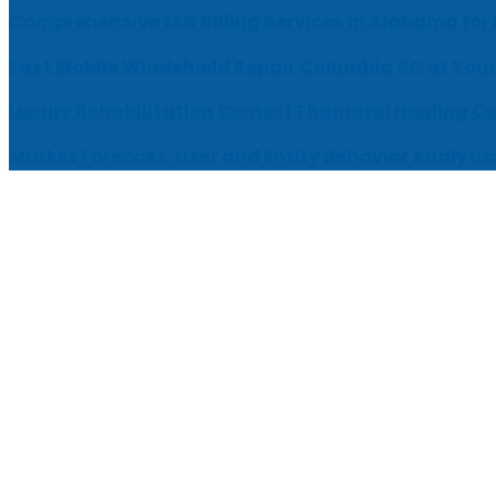
Comprehensive EEG Billing Services in Alabama for
Fast Mobile Windshield Repair Columbia SC at Your
Luxury Rehabilitation Center | Thamarai Healing C
Market Forecast: User and Entity Behavior Analytic