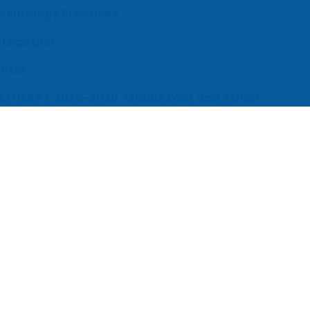
 Neurology Practices
 Location
enter
s (UEBA), 2026-2030, Middle East and Africa