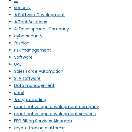
AI
security
#SoftwareDevelopment
#TechSolutions
AI Development Company
cybersecurity
fashion
risk management
Software
UAE
Sales Force Automation
SFA software
Data management
steel
#cryptotrading
react native app development company
react native app development services
EEG Billing Services Alabama
crypto trading platform-