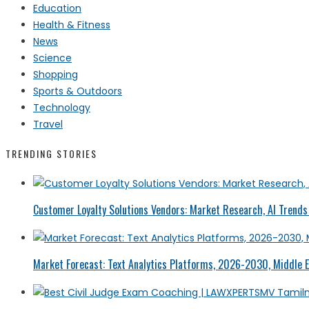
Education
Health & Fitness
News
Science
Shopping
Sports & Outdoors
Technology
Travel
TRENDING STORIES
Customer Loyalty Solutions Vendors: Market Research, AI Trends 
Market Forecast: Text Analytics Platforms, 2026-2030, Middle E