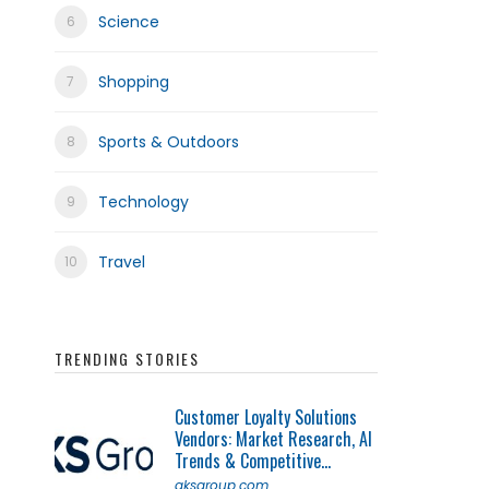
Science
Shopping
Sports & Outdoors
Technology
Travel
TRENDING STORIES
Customer Loyalty Solutions
Vendors: Market Research, AI
Trends & Competitive...
qksgroup.com