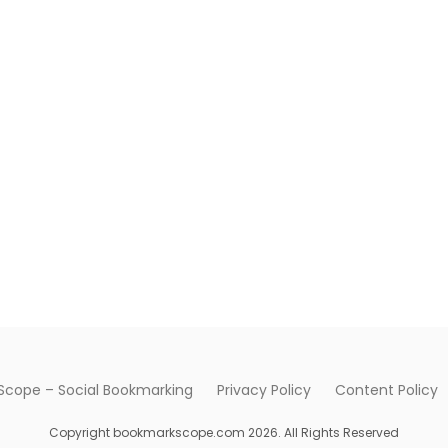
cope – Social Bookmarking
Privacy Policy
Content Policy
Copyright bookmarkscope.com 2026. All Rights Reserved