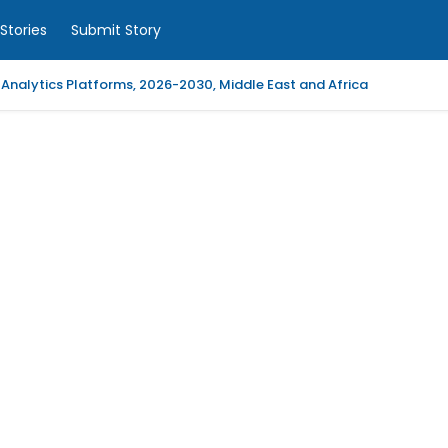
Stories
Submit Story
 Analytics Platforms, 2026-2030, Middle East and Africa