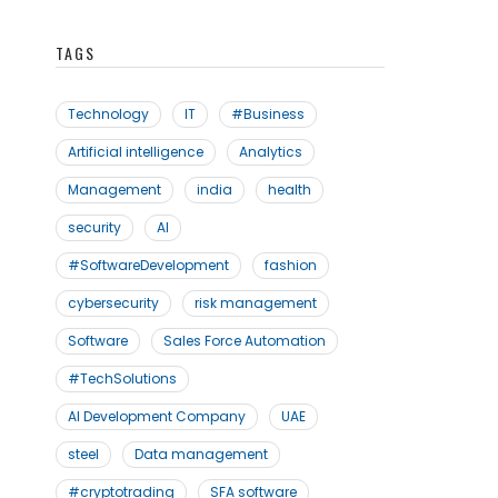
TAGS
Technology
IT
#Business
Artificial intelligence
Analytics
Management
india
health
security
AI
#SoftwareDevelopment
fashion
cybersecurity
risk management
Software
Sales Force Automation
#TechSolutions
AI Development Company
UAE
steel
Data management
#cryptotrading
SFA software