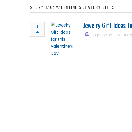
STORY TAG: VALENTINE’S JEWELRY GIFTS
Jewelry Gift Ideas fo
1
Jigar Shah
1 year a