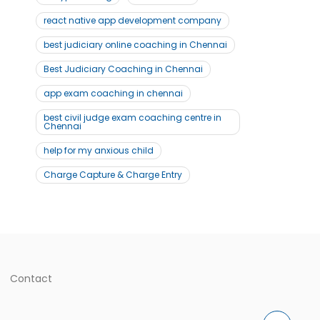
react native app development company
best judiciary online coaching in Chennai
Best Judiciary Coaching in Chennai
app exam coaching in chennai
best civil judge exam coaching centre in
Chennai
help for my anxious child
Charge Capture & Charge Entry
Contact