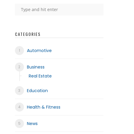
CATEGORIES
Automotive
Business
Real Estate
Education
Health & Fitness
News