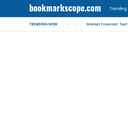
bookmarkscope.com
Trending 
Market Forecast: Text
TRENDING NOW