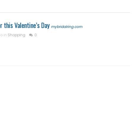
r this Valentine’s Day
mybridalring.com
go in
Shopping
0