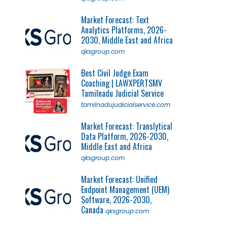
Market Forecast: Text
Analytics Platforms, 2026-
2030, Middle East and Africa
qksgroup.com
Best Civil Judge Exam
Coaching | LAWXPERTSMV
Tamilnadu Judicial Service
tamilnadujudicialservice.com
Market Forecast: Translytical
Data Platform, 2026-2030,
Middle East and Africa
qksgroup.com
Market Forecast: Unified
Endpoint Management (UEM)
Software, 2026-2030,
Canada
qksgroup.com