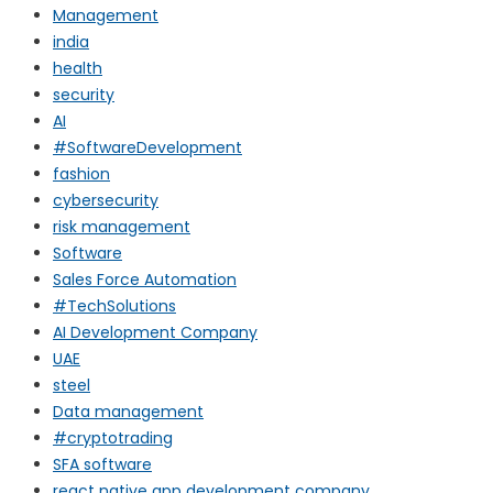
Management
india
health
security
AI
#SoftwareDevelopment
fashion
cybersecurity
risk management
Software
Sales Force Automation
#TechSolutions
AI Development Company
UAE
steel
Data management
#cryptotrading
SFA software
react native app development company