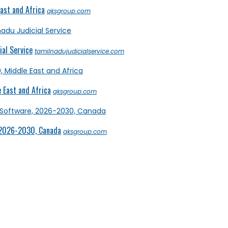
ast and Africa
qksgroup.com
al Service
tamilnadujudicialservice.com
 East and Africa
qksgroup.com
 2026-2030, Canada
qksgroup.com