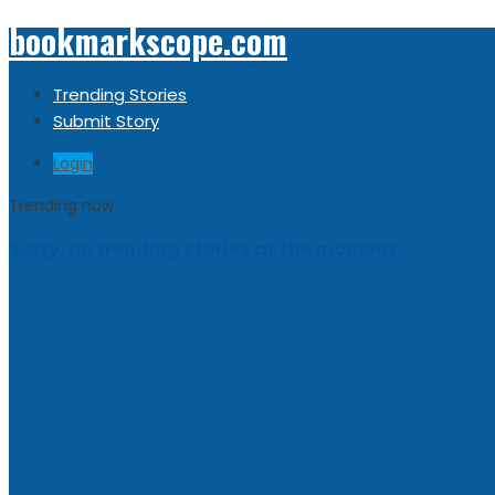
bookmarkscope.com
Trending Stories
Submit Story
Login
Trending now
Sorry, no trending stories at the moment.