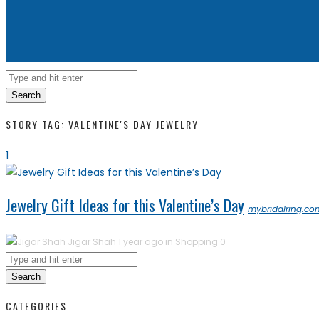
Search
STORY TAG: VALENTINE'S DAY JEWELRY
1
Jewelry Gift Ideas for this Valentine’s Day
mybridalring.co
Jigar Shah
1 year ago in
Shopping
0
Search
CATEGORIES