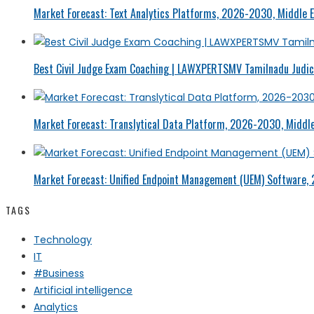
Market Forecast: Text Analytics Platforms, 2026-2030, Middle E
Best Civil Judge Exam Coaching | LAWXPERTSMV Tamilnadu Judici
Market Forecast: Translytical Data Platform, 2026-2030, Middle
Market Forecast: Unified Endpoint Management (UEM) Software,
TAGS
Technology
IT
#Business
Artificial intelligence
Analytics