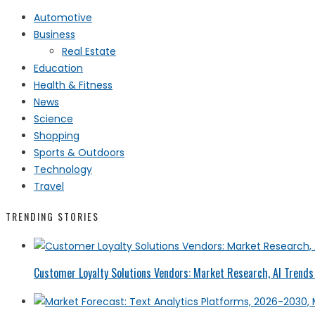
Automotive
Business
Real Estate
Education
Health & Fitness
News
Science
Shopping
Sports & Outdoors
Technology
Travel
TRENDING STORIES
Customer Loyalty Solutions Vendors: Market Research, AI Trends 