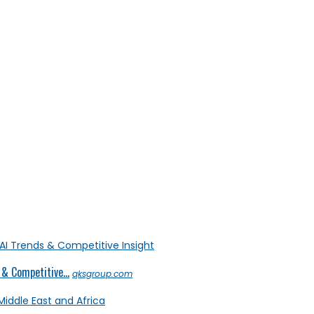
& Competitive...
qksgroup.com