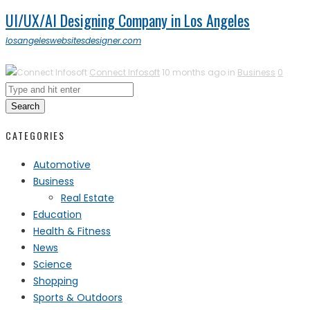
UI/UX/AI Designing Company in Los Angeles
losangeleswebsitesdesigner.com
Connect Infosoft
10 months ago in
Business
0
Search
CATEGORIES
Automotive
Business
Real Estate
Education
Health & Fitness
News
Science
Shopping
Sports & Outdoors