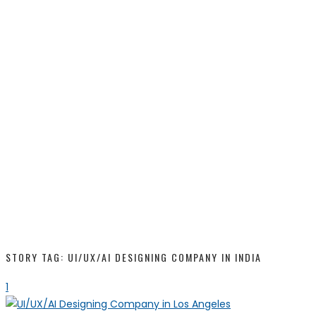
STORY TAG: UI/UX/AI DESIGNING COMPANY IN INDIA
1