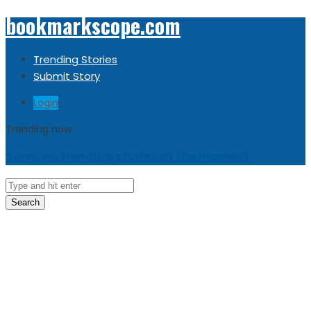
bookmarkscope.com
Trending Stories
Submit Story
Login
Trending now
Sorry, no trending stories at the moment.
Search