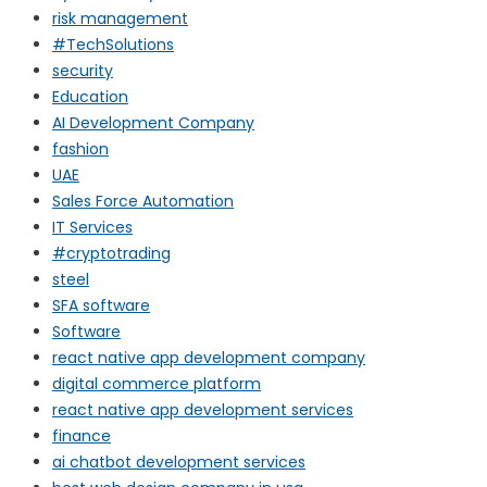
risk management
#TechSolutions
security
Education
AI Development Company
fashion
UAE
Sales Force Automation
IT Services
#cryptotrading
steel
SFA software
Software
react native app development company
digital commerce platform
react native app development services
finance
ai chatbot development services