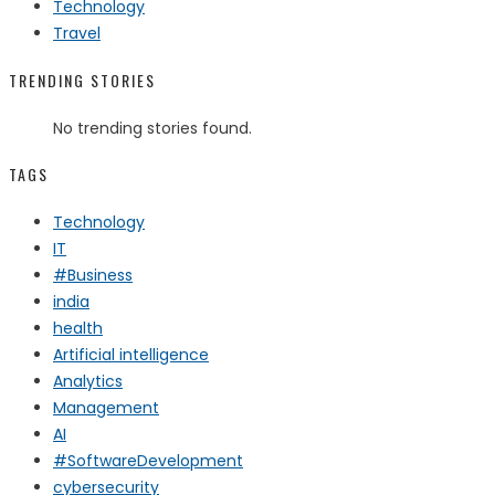
Technology
Travel
TRENDING STORIES
No trending stories found.
TAGS
Technology
IT
#Business
india
health
Artificial intelligence
Analytics
Management
AI
#SoftwareDevelopment
cybersecurity