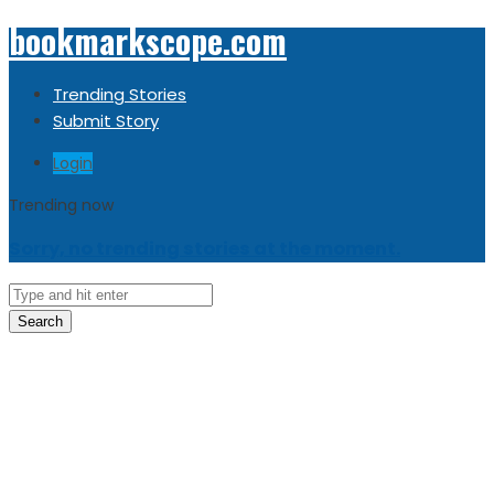
bookmarkscope.com
Trending Stories
Submit Story
Login
Trending now
Sorry, no trending stories at the moment.
Search