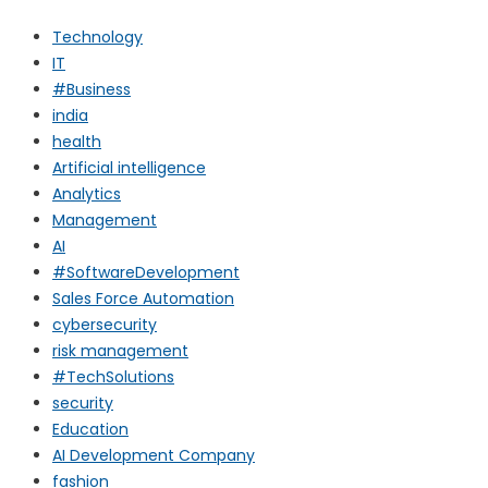
Technology
IT
#Business
india
health
Artificial intelligence
Analytics
Management
AI
#SoftwareDevelopment
Sales Force Automation
cybersecurity
risk management
#TechSolutions
security
Education
AI Development Company
fashion