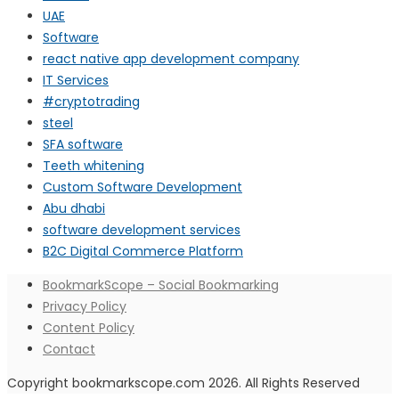
UAE
Software
react native app development company
IT Services
#cryptotrading
steel
SFA software
Teeth whitening
Custom Software Development
Abu dhabi
software development services
B2C Digital Commerce Platform
BookmarkScope – Social Bookmarking
Privacy Policy
Content Policy
Contact
Copyright bookmarkscope.com 2026. All Rights Reserved