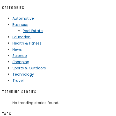
CATEGORIES
Automotive
Business
Real Estate
Education
Health & Fitness
News
Science
Shopping
Sports & Outdoors
Technology
Travel
TRENDING STORIES
No trending stories found.
TAGS