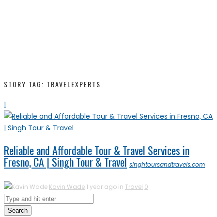
STORY TAG: TRAVELEXPERTS
1
Reliable and Affordable Tour & Travel Services in
Fresno, CA | Singh Tour & Travel
singhtoursandtravels.com
Kavin Wade
1 year ago in
Travel
0
Search