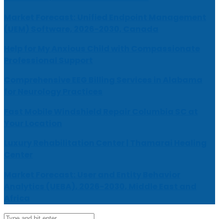
Market Forecast: Unified Endpoint Management
(UEM) Software, 2026-2030, Canada
Help for My Anxious Child with Compassionate
Professional Support
Comprehensive EEG Billing Services in Alabama
for Neurology Practices
Fast Mobile Windshield Repair Columbia SC at
Your Location
Luxury Rehabilitation Center | Thamarai Healing
Center
Market Forecast: User and Entity Behavior
Analytics (UEBA), 2026-2030, Middle East and
Africa