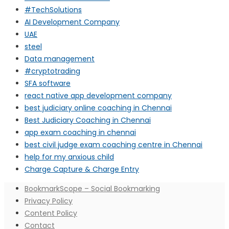
#TechSolutions
AI Development Company
UAE
steel
Data management
#cryptotrading
SFA software
react native app development company
best judiciary online coaching in Chennai
Best Judiciary Coaching in Chennai
app exam coaching in chennai
best civil judge exam coaching centre in Chennai
help for my anxious child
Charge Capture & Charge Entry
BookmarkScope – Social Bookmarking
Privacy Policy
Content Policy
Contact