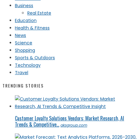
Business
Real Estate
Education
Health & Fitness
News
Science
Shopping
Sports & Outdoors
Technology
Travel
TRENDING STORIES
Customer Loyalty Solutions Vendors: Market Research, AI
Trends & Competitive...
qksgroup.com