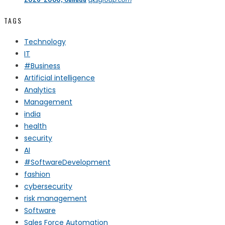
TAGS
Technology
IT
#Business
Artificial intelligence
Analytics
Management
india
health
security
AI
#SoftwareDevelopment
fashion
cybersecurity
risk management
Software
Sales Force Automation