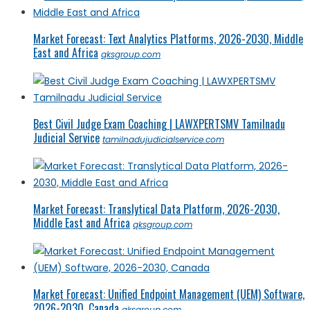
Market Forecast: Text Analytics Platforms, 2026-2030, Middle
East and Africa
qksgroup.com
Best Civil Judge Exam Coaching | LAWXPERTSMV Tamilnadu
Judicial Service
tamilnadujudicialservice.com
Market Forecast: Translytical Data Platform, 2026-2030,
Middle East and Africa
qksgroup.com
Market Forecast: Unified Endpoint Management (UEM) Software,
2026-2030, Canada
qksgroup.com