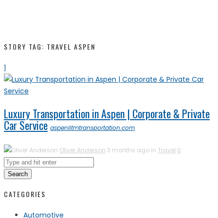
STORY TAG: TRAVEL ASPEN
1
Luxury Transportation in Aspen | Corporate & Private
Car Service
aspenlitmtransportation.com
Oliver Anderson
3 months ago in
Travel
0
Search
CATEGORIES
Automotive