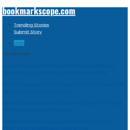
bookmarkscope.com
Trending Stories
Submit Story
Login
Trending now
Customer Loyalty Solutions Vendors: Market
Research, AI Trends & Competitive Insight
Market Forecast: Text Analytics Platforms, 2026-
2030, Middle East and Africa
Best Civil Judge Exam Coaching | LAWXPERTSMV
Tamilnadu Judicial Service
Market Forecast: Translytical Data Platform,
2026-2030, Middle East and Africa