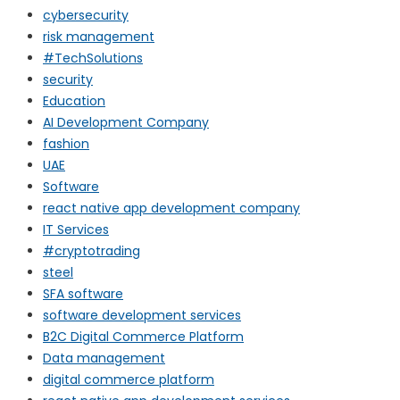
cybersecurity
risk management
#TechSolutions
security
Education
AI Development Company
fashion
UAE
Software
react native app development company
IT Services
#cryptotrading
steel
SFA software
software development services
B2C Digital Commerce Platform
Data management
digital commerce platform