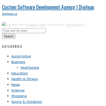
Custom Software Development Agency | Digileap
digileap.us
Digileap Tech
1 year ago in
Technology
0
Search
CATEGORIES
Automotive
Business
Real Estate
Education
Health & Fitness
News
Science
Shopping
Sports & Outdoors