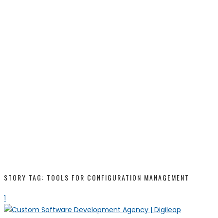
STORY TAG: TOOLS FOR CONFIGURATION MANAGEMENT
1