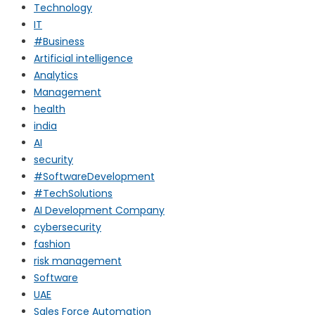
Technology
IT
#Business
Artificial intelligence
Analytics
Management
health
india
AI
security
#SoftwareDevelopment
#TechSolutions
AI Development Company
cybersecurity
fashion
risk management
Software
UAE
Sales Force Automation