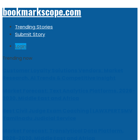
bookmarkscope.com
Trending Stories
Submit Story
Login
Trending now
Customer Loyalty Solutions Vendors: Market
Research, AI Trends & Competitive Insight
Market Forecast: Text Analytics Platforms, 2026-
2030, Middle East and Africa
Best Civil Judge Exam Coaching | LAWXPERTSMV
Tamilnadu Judicial Service
Market Forecast: Translytical Data Platform,
2026-2030, Middle East and Africa