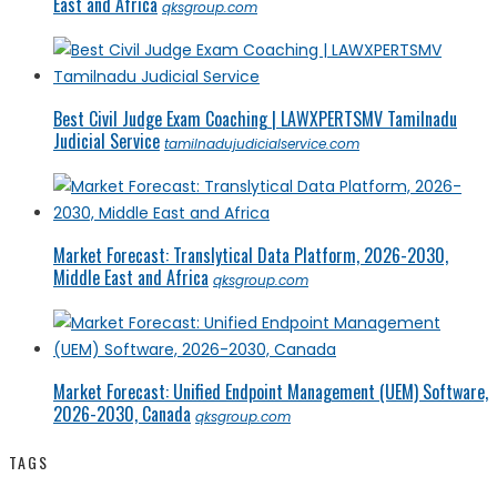
East and Africa
qksgroup.com
Best Civil Judge Exam Coaching | LAWXPERTSMV Tamilnadu
Judicial Service
tamilnadujudicialservice.com
Market Forecast: Translytical Data Platform, 2026-2030,
Middle East and Africa
qksgroup.com
Market Forecast: Unified Endpoint Management (UEM) Software,
2026-2030, Canada
qksgroup.com
TAGS