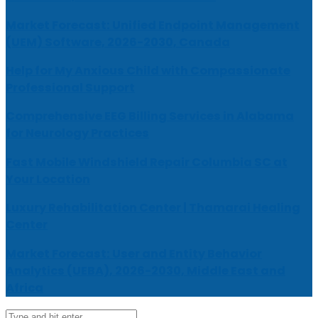
Market Forecast: Unified Endpoint Management
(UEM) Software, 2026-2030, Canada
Help for My Anxious Child with Compassionate
Professional Support
Comprehensive EEG Billing Services in Alabama
for Neurology Practices
Fast Mobile Windshield Repair Columbia SC at
Your Location
Luxury Rehabilitation Center | Thamarai Healing
Center
Market Forecast: User and Entity Behavior
Analytics (UEBA), 2026-2030, Middle East and
Africa