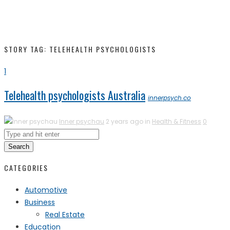
STORY TAG: TELEHEALTH PSYCHOLOGISTS
1
Telehealth psychologists Australia
innerpsych.co
Inner psychau
2 years ago in
Health & Fitness
0
Search
CATEGORIES
Automotive
Business
Real Estate
Education