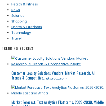
Health & Fitness
News
Science
Shopping
Sports & Outdoors
Technology
Travel
TRENDING STORIES
Customer Loyalty Solutions Vendors: Market Research, AI
Trends & Competitive...
qksgroup.com
Market Forecast: Text Analytics Platforms, 2026-2030, Middle