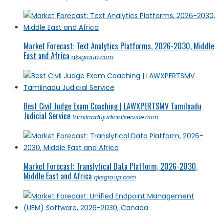
Market Forecast: Text Analytics Platforms, 2026-2030, Middle
East and Africa
qksgroup.com
Best Civil Judge Exam Coaching | LAWXPERTSMV Tamilnadu
Judicial Service
tamilnadujudicialservice.com
Market Forecast: Translytical Data Platform, 2026-2030,
Middle East and Africa
qksgroup.com