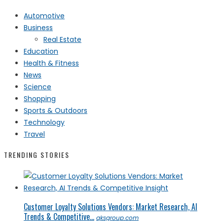
Automotive
Business
Real Estate
Education
Health & Fitness
News
Science
Shopping
Sports & Outdoors
Technology
Travel
TRENDING STORIES
Customer Loyalty Solutions Vendors: Market Research, AI
Trends & Competitive...
qksgroup.com