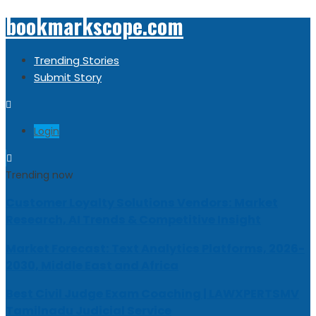
bookmarkscope.com
Trending Stories
Submit Story
Login
Trending now
Customer Loyalty Solutions Vendors: Market
Research, AI Trends & Competitive Insight
Market Forecast: Text Analytics Platforms, 2026-
2030, Middle East and Africa
Best Civil Judge Exam Coaching | LAWXPERTSMV
Tamilnadu Judicial Service