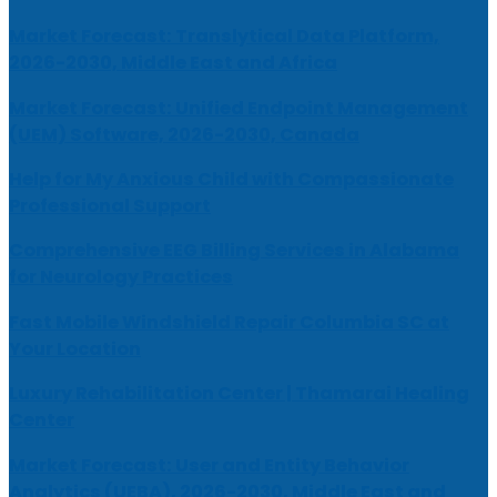
Market Forecast: Translytical Data Platform,
2026-2030, Middle East and Africa
Market Forecast: Unified Endpoint Management
(UEM) Software, 2026-2030, Canada
Help for My Anxious Child with Compassionate
Professional Support
Comprehensive EEG Billing Services in Alabama
for Neurology Practices
Fast Mobile Windshield Repair Columbia SC at
Your Location
Luxury Rehabilitation Center | Thamarai Healing
Center
Market Forecast: User and Entity Behavior
Analytics (UEBA), 2026-2030, Middle East and