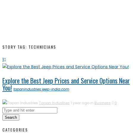
STORY TAG: TECHNICIANS
1
Explore the Best Jeep Prices and Service Options Near
You!
tapanindustries.jeep-india.com
Tapan Industries
1 year ago in
Business
0
Search
CATEGORIES