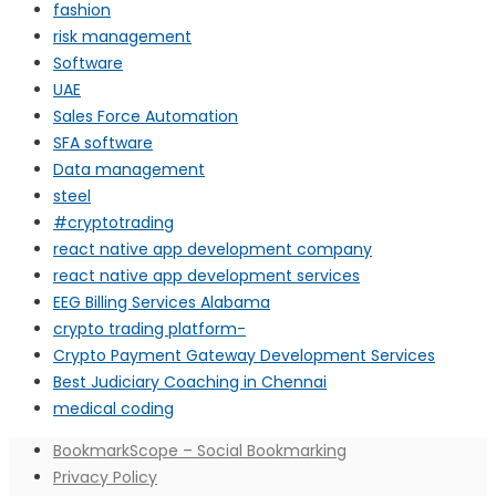
fashion
risk management
Software
UAE
Sales Force Automation
SFA software
Data management
steel
#cryptotrading
react native app development company
react native app development services
EEG Billing Services Alabama
crypto trading platform-
Crypto Payment Gateway Development Services
Best Judiciary Coaching in Chennai
medical coding
BookmarkScope – Social Bookmarking
Privacy Policy