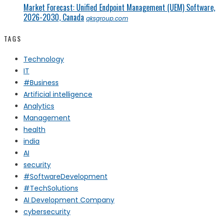
Market Forecast: Unified Endpoint Management (UEM) Software,
2026-2030, Canada
qksgroup.com
TAGS
Technology
IT
#Business
Artificial intelligence
Analytics
Management
health
india
AI
security
#SoftwareDevelopment
#TechSolutions
AI Development Company
cybersecurity