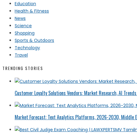
Education
Health & Fitness
News
Science
Shopping
Sports & Outdoors
Technology
Travel
TRENDING STORIES
Customer Loyalty Solutions Vendors: Market Research, AI Trends 
Market Forecast: Text Analytics Platforms, 2026-2030, Middle E