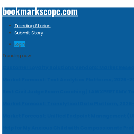
bookmarkscope.com
Trending Stories
Submit Story
Login
Trending now
Customer Loyalty Solutions Vendors: Market Resear
Market Forecast: Text Analytics Platforms, 2026-2
Best Civil Judge Exam Coaching | LAWXPERTSMV Ta
Market Forecast: Translytical Data Platform, 2026
Market Forecast: Unified Endpoint Management (
Help for My Anxious Child with Compassionate Pro