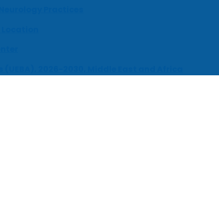
 Neurology Practices
 Location
enter
s (UEBA), 2026-2030, Middle East and Africa