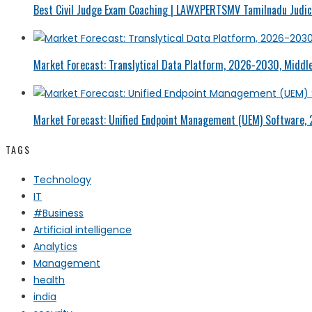
Best Civil Judge Exam Coaching | LAWXPERTSMV Tamilnadu Judici
Market Forecast: Translytical Data Platform, 2026-2030, Middle
Market Forecast: Unified Endpoint Management (UEM) Software,
TAGS
Technology
IT
#Business
Artificial intelligence
Analytics
Management
health
india