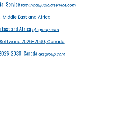
al Service
tamilnadujudicialservice.com
 East and Africa
qksgroup.com
 2026-2030, Canada
qksgroup.com