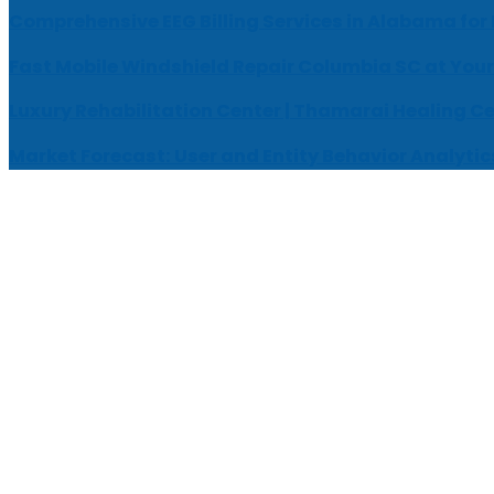
Comprehensive EEG Billing Services in Alabama for
Fast Mobile Windshield Repair Columbia SC at Your
Luxury Rehabilitation Center | Thamarai Healing C
Market Forecast: User and Entity Behavior Analytic