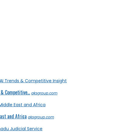
& Competitive...
qksgroup.com
ast and Africa
qksgroup.com