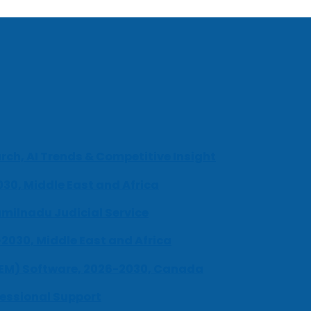
ch, AI Trends & Competitive Insight
030, Middle East and Africa
milnadu Judicial Service
-2030, Middle East and Africa
UEM) Software, 2026-2030, Canada
fessional Support