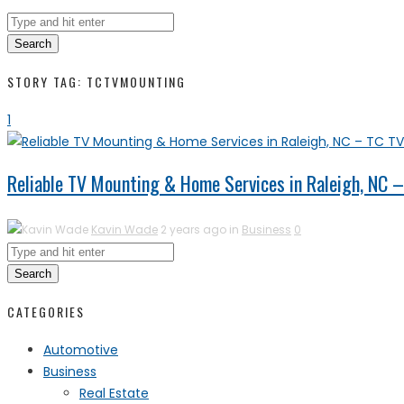
Search
STORY TAG: TCTVMOUNTING
1
Reliable TV Mounting & Home Services in Raleigh, NC 
Kavin Wade
2 years ago in
Business
0
Search
CATEGORIES
Automotive
Business
Real Estate