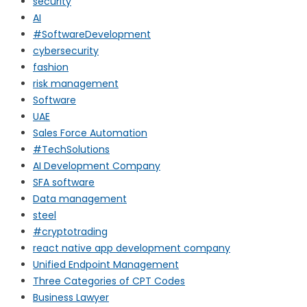
security
AI
#SoftwareDevelopment
cybersecurity
fashion
risk management
Software
UAE
Sales Force Automation
#TechSolutions
AI Development Company
SFA software
Data management
steel
#cryptotrading
react native app development company
Unified Endpoint Management
Three Categories of CPT Codes
Business Lawyer