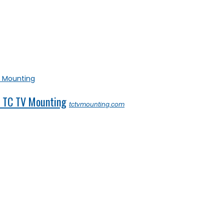
– TC TV Mounting
tctvmounting.com