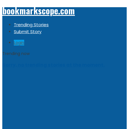
bookmarkscope.com
Trending Stories
Submit Story
Login
Trending now
Sorry, no trending stories at the moment.