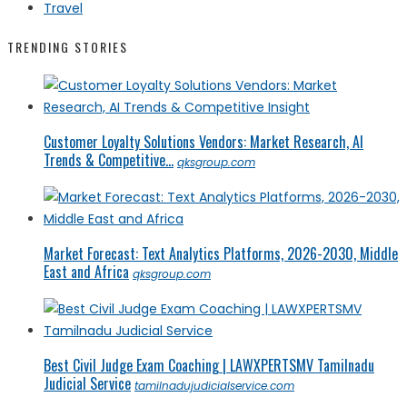
Travel
TRENDING STORIES
Customer Loyalty Solutions Vendors: Market Research, AI
Trends & Competitive...
qksgroup.com
Market Forecast: Text Analytics Platforms, 2026-2030, Middle
East and Africa
qksgroup.com
Best Civil Judge Exam Coaching | LAWXPERTSMV Tamilnadu
Judicial Service
tamilnadujudicialservice.com