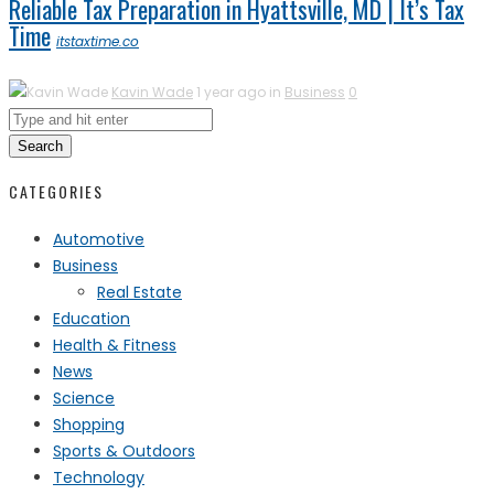
Reliable Tax Preparation in Hyattsville, MD | It’s Tax
Time
itstaxtime.co
Kavin Wade
1 year ago in
Business
0
Search
CATEGORIES
Automotive
Business
Real Estate
Education
Health & Fitness
News
Science
Shopping
Sports & Outdoors
Technology