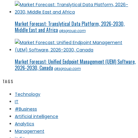
Market Forecast: Translytical Data Platform, 2026-2030,
Middle East and Africa
qksgroup.com
Market Forecast: Unified Endpoint Management (UEM) Software,
2026-2030, Canada
qksgroup.com
TAGS
Technology
IT
#Business
Artificial intelligence
Analytics
Management