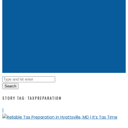
Search
STORY TAG: TAXPREPARATION
1