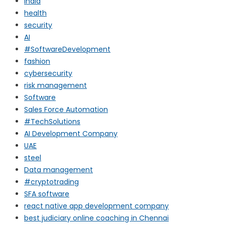
india
health
security
AI
#SoftwareDevelopment
fashion
cybersecurity
risk management
Software
Sales Force Automation
#TechSolutions
AI Development Company
UAE
steel
Data management
#cryptotrading
SFA software
react native app development company
best judiciary online coaching in Chennai