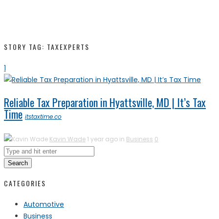
STORY TAG: TAXEXPERTS
1
Reliable Tax Preparation in Hyattsville, MD | It’s Tax
Time
itstaxtime.co
Kavin Wade
1 year ago in
Business
0
Search
CATEGORIES
Automotive
Business