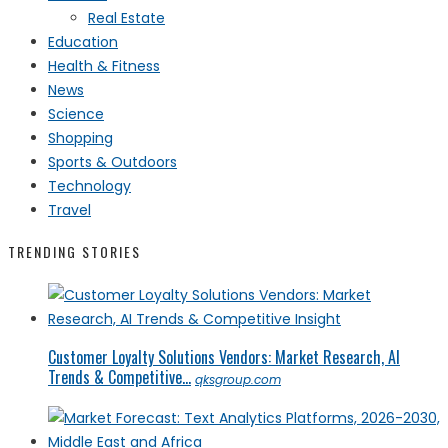
Real Estate
Education
Health & Fitness
News
Science
Shopping
Sports & Outdoors
Technology
Travel
TRENDING STORIES
Customer Loyalty Solutions Vendors: Market Research, AI
Trends & Competitive...
qksgroup.com