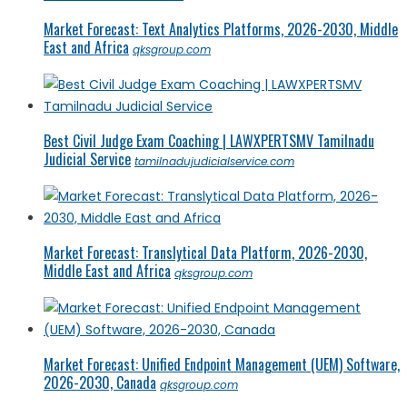
Market Forecast: Text Analytics Platforms, 2026-2030, Middle
East and Africa
qksgroup.com
Best Civil Judge Exam Coaching | LAWXPERTSMV Tamilnadu
Judicial Service
tamilnadujudicialservice.com
Market Forecast: Translytical Data Platform, 2026-2030,
Middle East and Africa
qksgroup.com
Market Forecast: Unified Endpoint Management (UEM) Software,
2026-2030, Canada
qksgroup.com