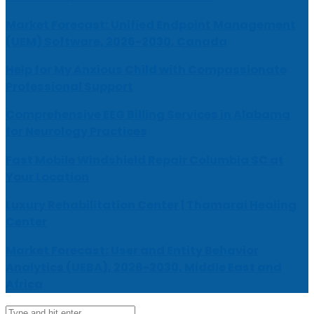
Market Forecast: Unified Endpoint Management
(UEM) Software, 2026-2030, Canada
Help for My Anxious Child with Compassionate
Professional Support
Comprehensive EEG Billing Services in Alabama
for Neurology Practices
Fast Mobile Windshield Repair Columbia SC at
Your Location
Luxury Rehabilitation Center | Thamarai Healing
Center
Market Forecast: User and Entity Behavior
Analytics (UEBA), 2026-2030, Middle East and
Africa