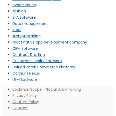
cybersecurity
fashion
SFA software
Data management
steel
#cryptotrading
react native app development company
CRM Software
Contract Drafting
Customer Loyalty Software
Unified Retail Commerce Platform
Corpiuris Nexus
UEM Software
BookmarkScope – Social Bookmarking
Privacy Policy
Content Policy
Contact