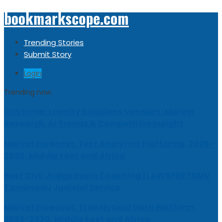
bookmarkscope.com
Trending Stories
Submit Story
Login
Trending now
Customer Loyalty Solutions Vendors: Market
Research, AI Trends & Competitive Insight
Market Forecast: Text Analytics Platforms, 2026-
2030, Middle East and Africa
Best Civil Judge Exam Coaching | LAWXPERTSMV
Tamilnadu Judicial Service
Market Forecast: Translytical Data Platform,
2026-2030, Middle East and Africa