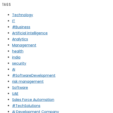
TAGS
Technology
IT
#Business
Artificial intelligence
Analytics
Management
health
india
security
AI
#SoftwareDevelopment
risk management
Software
UAE
Sales Force Automation
#TechSolutions
AI Development Company