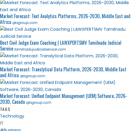
Market Forecast: Text Analytics Platforms, 2026-2030, Middle East and
Africa
qksgroup.com
Best Civil Judge Exam Coaching | LAWXPERTSMV Tamilnadu Judicial
Service
tamilnadujudicialservice.com
Market Forecast: Translytical Data Platform, 2026-2030, Middle East
and Africa
qksgroup.com
Market Forecast: Unified Endpoint Management (UEM) Software, 2026-
2030, Canada
qksgroup.com
TAGS
Technology
IT
#Business