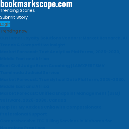
bookmarkscope.com
Trending Stories
Submit Story
Login
Trending now
Customer Loyalty Solutions Vendors: Market Research, AI
Trends & Competitive Insight
Market Forecast: Text Analytics Platforms, 2026-2030,
Middle East and Africa
Best Civil Judge Exam Coaching | LAWXPERTSMV
Tamilnadu Judicial Service
Market Forecast: Translytical Data Platform, 2026-2030,
Middle East and Africa
Market Forecast: Unified Endpoint Management (UEM)
Software, 2026-2030, Canada
Help for My Anxious Child with Compassionate
Professional Support
Comprehensive EEG Billing Services in Alabama for
Neurology Practices