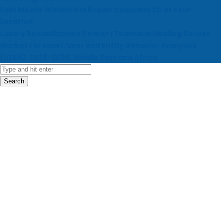
Fast Mobile Windshield Repair Columbia SC at Your
Location
Luxury Rehabilitation Center | Thamarai Healing Center
Market Forecast: User and Entity Behavior Analytics
(UEBA), 2026-2030, Middle East and Africa
Search