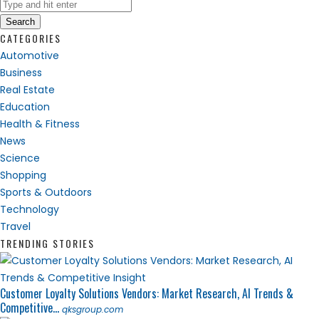
Search
CATEGORIES
Automotive
Business
Real Estate
Education
Health & Fitness
News
Science
Shopping
Sports & Outdoors
Technology
Travel
TRENDING STORIES
Customer Loyalty Solutions Vendors: Market Research, AI Trends &
Competitive...
qksgroup.com