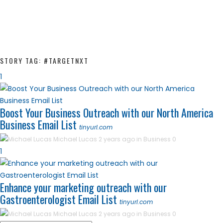
STORY TAG: #TARGETNXT
1
Boost Your Business Outreach with our North America
Business Email List
tinyurl.com
Michael Lucas
2 years ago in
Business
0
1
Enhance your marketing outreach with our
Gastroenterologist Email List
tinyurl.com
Michael Lucas
2 years ago in
Business
0