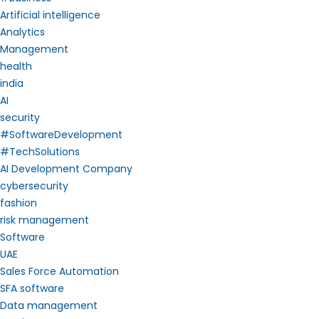
Artificial intelligence
Analytics
Management
health
india
AI
security
#SoftwareDevelopment
#TechSolutions
AI Development Company
cybersecurity
fashion
risk management
Software
UAE
Sales Force Automation
SFA software
Data management