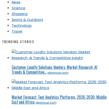
News
Science
Shopping
Sports & Outdoors
Technology
Travel
TRENDING STORIES
Customer Loyalty Solutions Vendors: Market Research, AI
Trends & Competitive...
qksgroup.com
Market Forecast: Text Analytics Platforms, 2026-2030, Middle
East and Africa
qksgroup.com