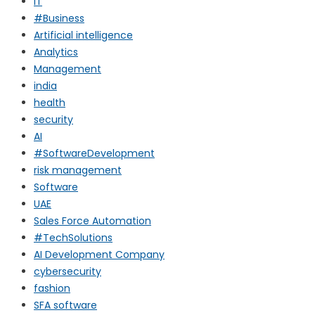
IT
#Business
Artificial intelligence
Analytics
Management
india
health
security
AI
#SoftwareDevelopment
risk management
Software
UAE
Sales Force Automation
#TechSolutions
AI Development Company
cybersecurity
fashion
SFA software