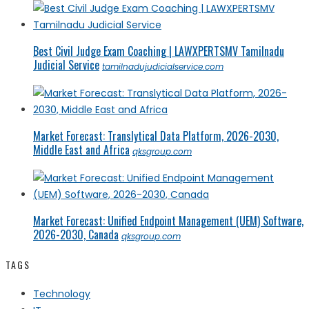
Best Civil Judge Exam Coaching | LAWXPERTSMV Tamilnadu
Judicial Service
tamilnadujudicialservice.com
Market Forecast: Translytical Data Platform, 2026-2030,
Middle East and Africa
qksgroup.com
Market Forecast: Unified Endpoint Management (UEM) Software,
2026-2030, Canada
qksgroup.com
TAGS
Technology