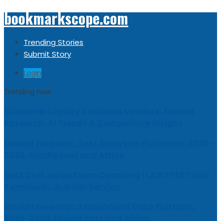
bookmarkscope.com
Trending Stories
Submit Story
Login
Trending now
Customer Loyalty Solutions Vendors: Market
Research, AI Trends & Competitive Insight
Market Forecast: Text Analytics Platforms, 2026-
2030, Middle East and Africa
Best Civil Judge Exam Coaching | LAWXPERTSMV
Tamilnadu Judicial Service
Market Forecast: Translytical Data Platform,
2026-2030, Middle East and Africa