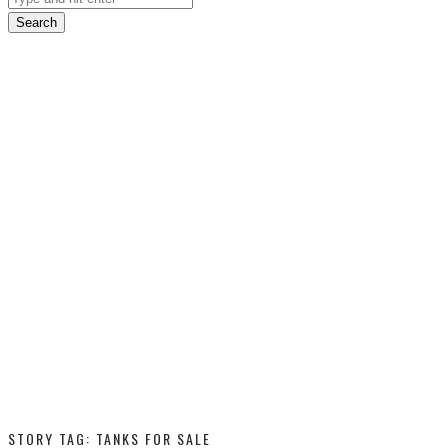
Search
STORY TAG: TANKS FOR SALE