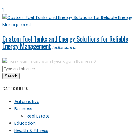
1
Custom Fuel Tanks and Energy Solutions for Reliable
Energy Management
fuelfix.com.au
marry warn
1 year ago in
Business
0
Search
CATEGORIES
Automotive
Business
Real Estate
Education
Health & Fitness