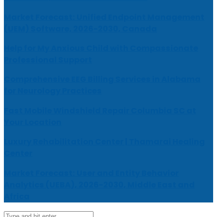
Market Forecast: Unified Endpoint Management
(UEM) Software, 2026-2030, Canada
Help for My Anxious Child with Compassionate
Professional Support
Comprehensive EEG Billing Services in Alabama
for Neurology Practices
Fast Mobile Windshield Repair Columbia SC at
Your Location
Luxury Rehabilitation Center | Thamarai Healing
Center
Market Forecast: User and Entity Behavior
Analytics (UEBA), 2026-2030, Middle East and
Africa