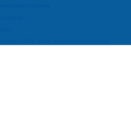
 Neurology Practices
 Location
enter
s (UEBA), 2026-2030, Middle East and Africa