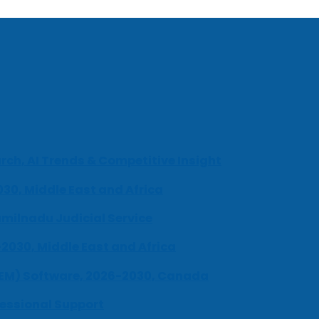
ch, AI Trends & Competitive Insight
030, Middle East and Africa
milnadu Judicial Service
-2030, Middle East and Africa
UEM) Software, 2026-2030, Canada
fessional Support