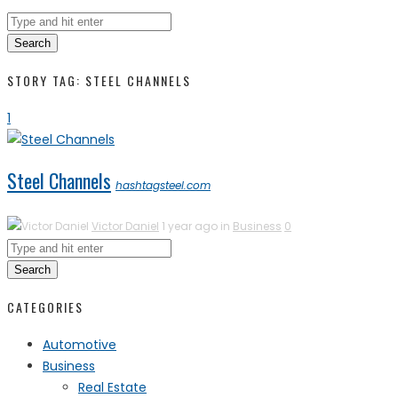
Search
STORY TAG: STEEL CHANNELS
1
Steel Channels
hashtagsteel.com
Victor Daniel
1 year ago in
Business
0
Search
CATEGORIES
Automotive
Business
Real Estate