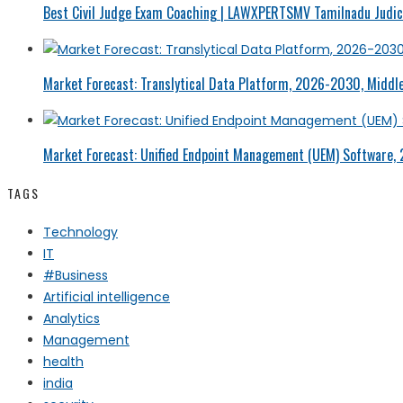
Best Civil Judge Exam Coaching | LAWXPERTSMV Tamilnadu Judici
Market Forecast: Translytical Data Platform, 2026-2030, Middle
Market Forecast: Unified Endpoint Management (UEM) Software,
TAGS
Technology
IT
#Business
Artificial intelligence
Analytics
Management
health
india