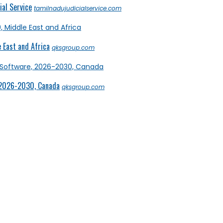
al Service
tamilnadujudicialservice.com
 East and Africa
qksgroup.com
 2026-2030, Canada
qksgroup.com