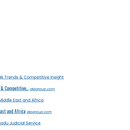
& Competitive...
qksgroup.com
ast and Africa
qksgroup.com