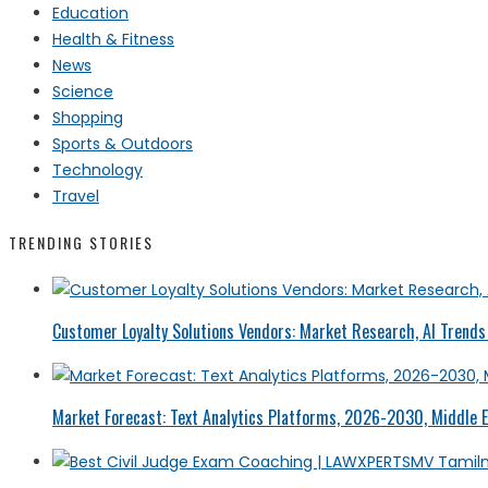
Education
Health & Fitness
News
Science
Shopping
Sports & Outdoors
Technology
Travel
TRENDING STORIES
Customer Loyalty Solutions Vendors: Market Research, AI Trends 
Market Forecast: Text Analytics Platforms, 2026-2030, Middle E