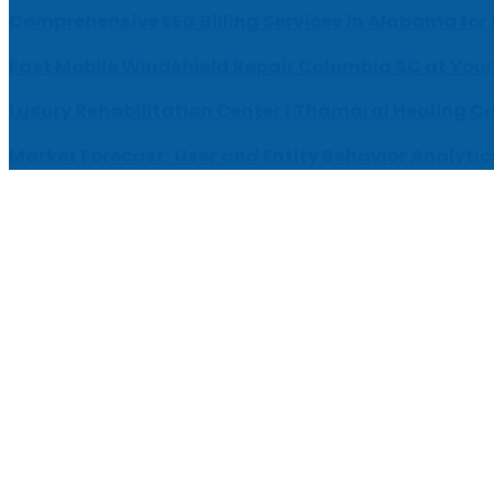
Comprehensive EEG Billing Services in Alabama for
Fast Mobile Windshield Repair Columbia SC at Your
Luxury Rehabilitation Center | Thamarai Healing C
Market Forecast: User and Entity Behavior Analytic