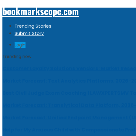
bookmarkscope.com
Trending Stories
Submit Story
Login
Trending now
Customer Loyalty Solutions Vendors: Market Resear
Market Forecast: Text Analytics Platforms, 2026-2
Best Civil Judge Exam Coaching | LAWXPERTSMV Ta
Market Forecast: Translytical Data Platform, 2026
Market Forecast: Unified Endpoint Management (
Help for My Anxious Child with Compassionate Pro