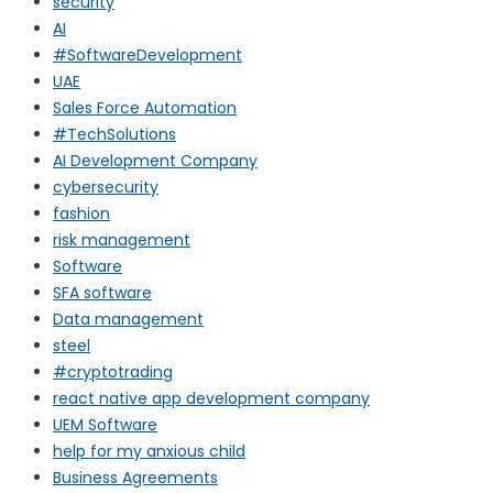
security
AI
#SoftwareDevelopment
UAE
Sales Force Automation
#TechSolutions
AI Development Company
cybersecurity
fashion
risk management
Software
SFA software
Data management
steel
#cryptotrading
react native app development company
UEM Software
help for my anxious child
Business Agreements