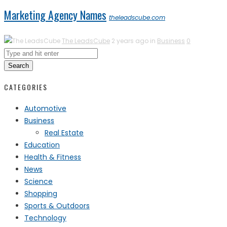
Marketing Agency Names
theleadscube.com
The LeadsCube
2 years ago in
Business
0
Search
CATEGORIES
Automotive
Business
Real Estate
Education
Health & Fitness
News
Science
Shopping
Sports & Outdoors
Technology