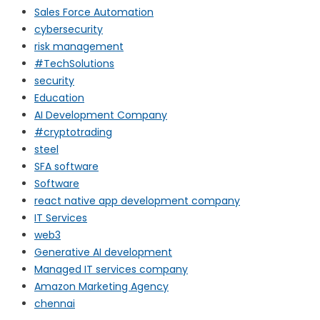
Sales Force Automation
cybersecurity
risk management
#TechSolutions
security
Education
AI Development Company
#cryptotrading
steel
SFA software
Software
react native app development company
IT Services
web3
Generative AI development
Managed IT services company
Amazon Marketing Agency
chennai