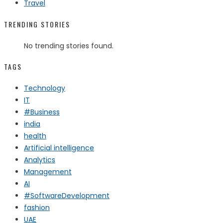
Travel
TRENDING STORIES
No trending stories found.
TAGS
Technology
IT
#Business
india
health
Artificial intelligence
Analytics
Management
AI
#SoftwareDevelopment
fashion
UAE