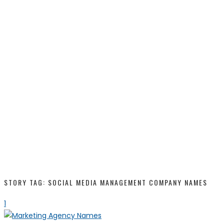
STORY TAG: SOCIAL MEDIA MANAGEMENT COMPANY NAMES
1