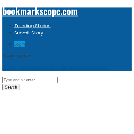
bookmarkscope.com
Trending Stories
Submit Story
Login
Trending now
Sorry, no trending stories at the moment.
Search