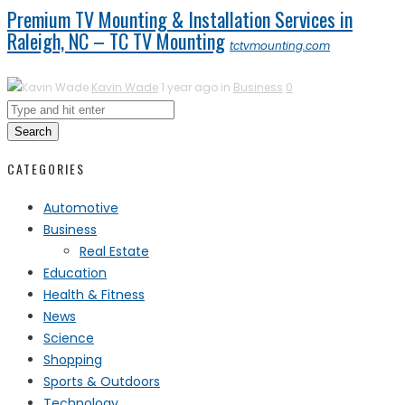
Premium TV Mounting & Installation Services in
Raleigh, NC – TC TV Mounting
tctvmounting.com
Kavin Wade
1 year ago in
Business
0
Search
CATEGORIES
Automotive
Business
Real Estate
Education
Health & Fitness
News
Science
Shopping
Sports & Outdoors
Technology