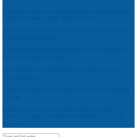
Market Forecast: Unified Endpoint Management
(UEM) Software, 2026-2030, Canada
Help for My Anxious Child with Compassionate
Professional Support
Comprehensive EEG Billing Services in Alabama
for Neurology Practices
Fast Mobile Windshield Repair Columbia SC at
Your Location
Luxury Rehabilitation Center | Thamarai Healing
Center
Market Forecast: User and Entity Behavior
Analytics (UEBA), 2026-2030, Middle East and
Africa