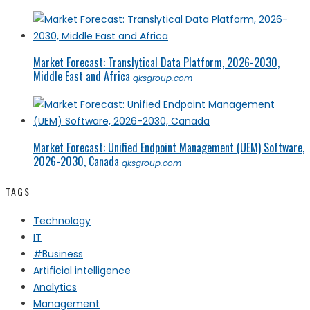
Market Forecast: Translytical Data Platform, 2026-2030,
Middle East and Africa
qksgroup.com
Market Forecast: Unified Endpoint Management (UEM) Software,
2026-2030, Canada
qksgroup.com
TAGS
Technology
IT
#Business
Artificial intelligence
Analytics
Management