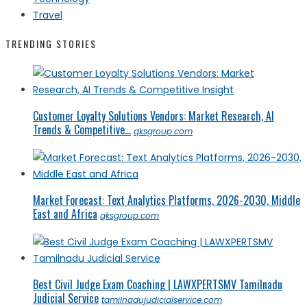
Travel
TRENDING STORIES
Customer Loyalty Solutions Vendors: Market Research, AI
Trends & Competitive...
qksgroup.com
Market Forecast: Text Analytics Platforms, 2026-2030, Middle
East and Africa
qksgroup.com
Best Civil Judge Exam Coaching | LAWXPERTSMV Tamilnadu
Judicial Service
tamilnadujudicialservice.com