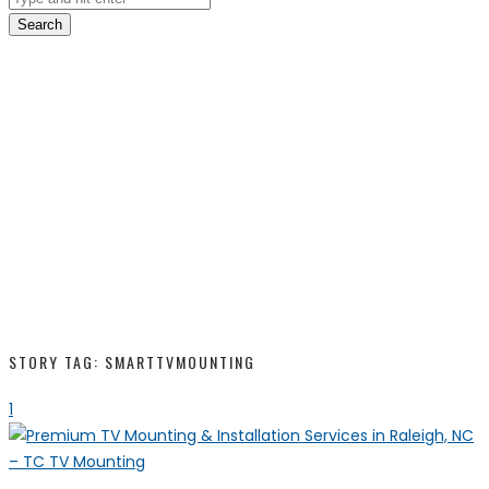
Search
STORY TAG: SMARTTVMOUNTING
1