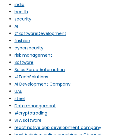
india
health
security
AI
#SoftwareDevelopment
fashion
cybersecurity
risk management
Software
Sales Force Automation
#TechSolutions
AI Development Company
UAE
steel
Data management
#cryptotrading
SFA software
react native app development company
best judiciary online coaching in Chennai