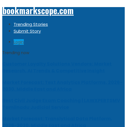
bookmarkscope.com
Trending Stories
Submit Story
Login
Trending now
Customer Loyalty Solutions Vendors: Market
Research, AI Trends & Competitive Insight
Market Forecast: Text Analytics Platforms, 2026-
2030, Middle East and Africa
Best Civil Judge Exam Coaching | LAWXPERTSMV
Tamilnadu Judicial Service
Market Forecast: Translytical Data Platform,
2026-2030, Middle East and Africa