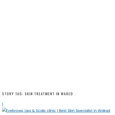
STORY TAG: SKIN TREATMENT IN WAKED
1