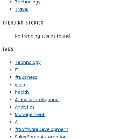
Technology
Travel
TRENDING STORIES
No trending stories found.
TAGS
Technology
IT
#Business
india
health
Artificial intelligence
Analytics
Management
AI
#SoftwareDevelopment
Sales Force Automation