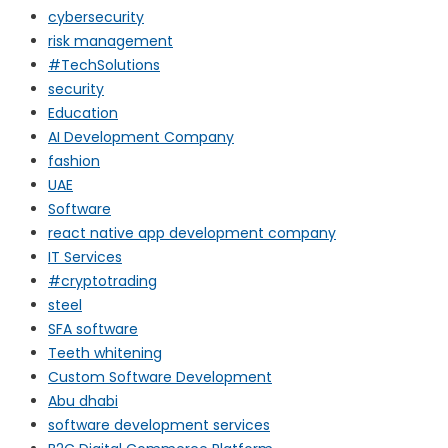
cybersecurity
risk management
#TechSolutions
security
Education
AI Development Company
fashion
UAE
Software
react native app development company
IT Services
#cryptotrading
steel
SFA software
Teeth whitening
Custom Software Development
Abu dhabi
software development services