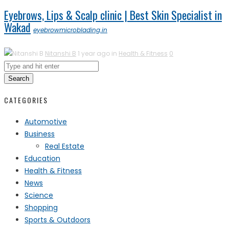
Eyebrows, Lips & Scalp clinic | Best Skin Specialist in
Wakad
eyebrowmicroblading.in
Nitanshi B
1 year ago in
Health & Fitness
0
Search
CATEGORIES
Automotive
Business
Real Estate
Education
Health & Fitness
News
Science
Shopping
Sports & Outdoors