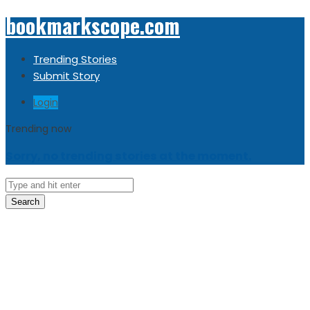
bookmarkscope.com
Trending Stories
Submit Story
Login
Trending now
Sorry, no trending stories at the moment.
Search