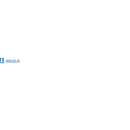
rs
sre.co.in