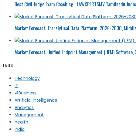
Best Civil Judge Exam Coaching | LAWXPERTSMV Tamilnadu Judici
Market Forecast: Translytical Data Platform, 2026-2030, Middle
Market Forecast: Unified Endpoint Management (UEM) Software,
TAGS
Technology
IT
#Business
Artificial intelligence
Analytics
Management
health
india