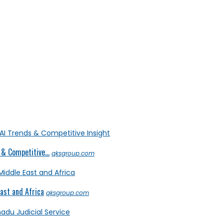
& Competitive...
qksgroup.com
ast and Africa
qksgroup.com