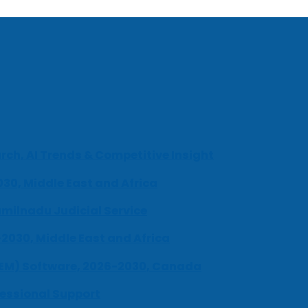
ch, AI Trends & Competitive Insight
030, Middle East and Africa
milnadu Judicial Service
-2030, Middle East and Africa
UEM) Software, 2026-2030, Canada
fessional Support