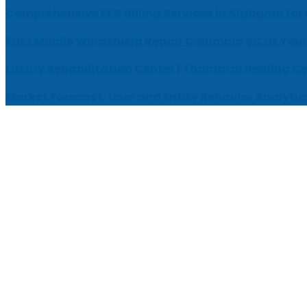
Comprehensive EEG Billing Services in Alabama for
Fast Mobile Windshield Repair Columbia SC at Your
Luxury Rehabilitation Center | Thamarai Healing C
Market Forecast: User and Entity Behavior Analytic