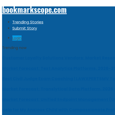
bookmarkscope.com
Trending Stories
Submit Story
Login
Trending now
Customer Loyalty Solutions Vendors: Market Resear
Market Forecast: Text Analytics Platforms, 2026-2
Best Civil Judge Exam Coaching | LAWXPERTSMV Ta
Market Forecast: Translytical Data Platform, 2026
Market Forecast: Unified Endpoint Management (
Help for My Anxious Child with Compassionate Pro