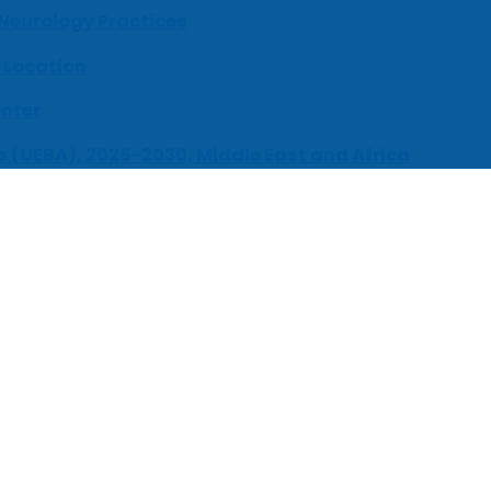
 Neurology Practices
 Location
enter
s (UEBA), 2026-2030, Middle East and Africa