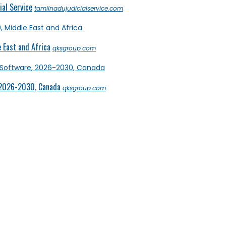
al Service
tamilnadujudicialservice.com
 East and Africa
qksgroup.com
 2026-2030, Canada
qksgroup.com