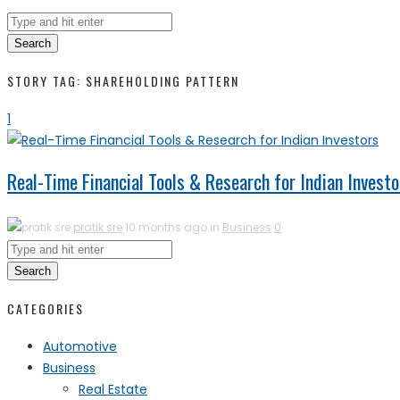
Search
STORY TAG: SHAREHOLDING PATTERN
1
Real-Time Financial Tools & Research for Indian Investo
pratik sre
10 months ago in
Business
0
Search
CATEGORIES
Automotive
Business
Real Estate