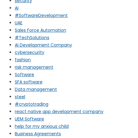
security
AI
#SoftwareDevelopment
UAE
Sales Force Automation
#TechSolutions
AI Development Company
cybersecurity
fashion
risk management
Software
SFA software
Data management
steel
#cryptotrading
react native app development company
UEM Software
help for my anxious child
Business Agreements