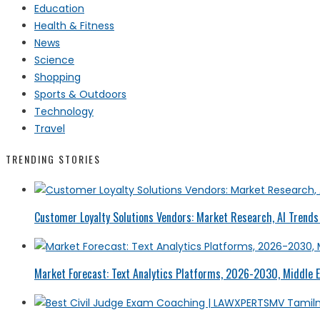
Education
Health & Fitness
News
Science
Shopping
Sports & Outdoors
Technology
Travel
TRENDING STORIES
Customer Loyalty Solutions Vendors: Market Research, AI Trends 
Market Forecast: Text Analytics Platforms, 2026-2030, Middle E