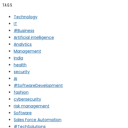
TAGS
Technology
IT
#Business
Artificial intelligence
Analytics
Management
india
health
security
AI
#SoftwareDevelopment
fashion
cybersecurity
risk management
Software
Sales Force Automation
#TechSolutions