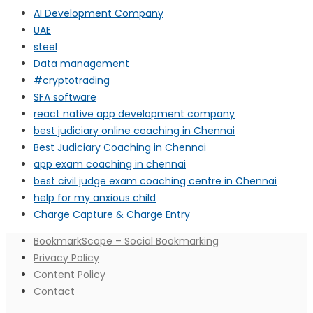
AI Development Company
UAE
steel
Data management
#cryptotrading
SFA software
react native app development company
best judiciary online coaching in Chennai
Best Judiciary Coaching in Chennai
app exam coaching in chennai
best civil judge exam coaching centre in Chennai
help for my anxious child
Charge Capture & Charge Entry
BookmarkScope – Social Bookmarking
Privacy Policy
Content Policy
Contact