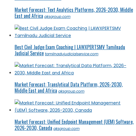
Market Forecast: Text Analytics Platforms, 2026-2030, Middle
East and Africa
qksgroup.com
Best Civil Judge Exam Coaching | LAWXPERTSMV Tamilnadu
Judicial Service
tamilnadujudicialservice.com
Market Forecast: Translytical Data Platform, 2026-2030,
Middle East and Africa
qksgroup.com
Market Forecast: Unified Endpoint Management (UEM) Software,
2026-2030, Canada
qksgroup.com