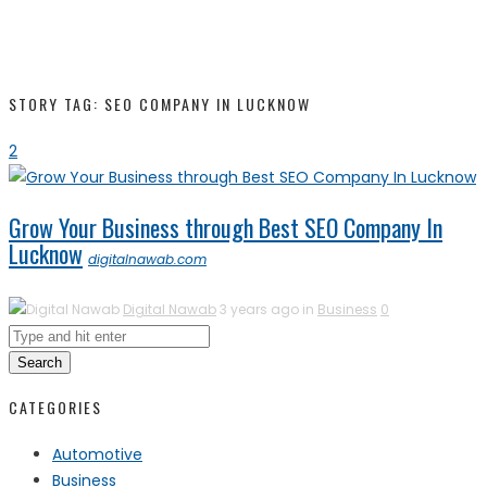
STORY TAG: SEO COMPANY IN LUCKNOW
2
Grow Your Business through Best SEO Company In
Lucknow
digitalnawab.com
Digital Nawab
3 years ago in
Business
0
Search
CATEGORIES
Automotive
Business