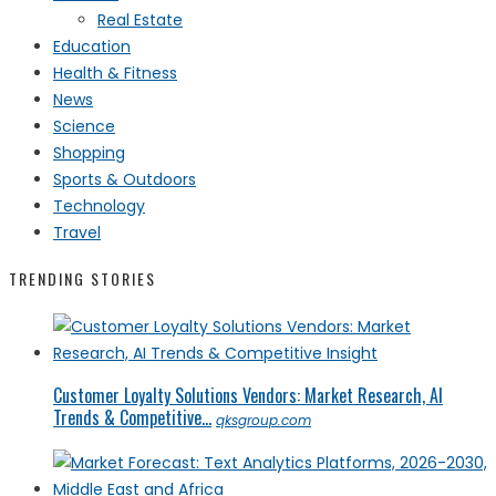
Real Estate
Education
Health & Fitness
News
Science
Shopping
Sports & Outdoors
Technology
Travel
TRENDING STORIES
Customer Loyalty Solutions Vendors: Market Research, AI
Trends & Competitive...
qksgroup.com