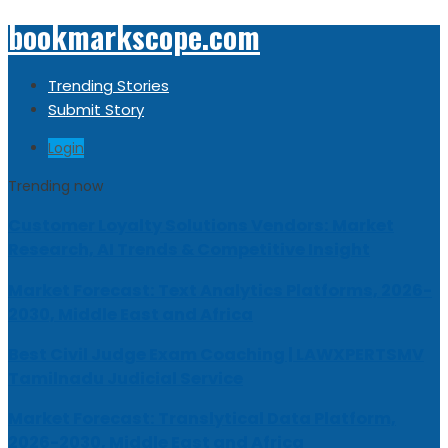
bookmarkscope.com
Trending Stories
Submit Story
Login
Trending now
Customer Loyalty Solutions Vendors: Market
Research, AI Trends & Competitive Insight
Market Forecast: Text Analytics Platforms, 2026-
2030, Middle East and Africa
Best Civil Judge Exam Coaching | LAWXPERTSMV
Tamilnadu Judicial Service
Market Forecast: Translytical Data Platform,
2026-2030, Middle East and Africa