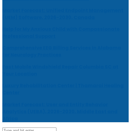
Market Forecast: Unified Endpoint Management
(UEM) Software, 2026-2030, Canada
Help for My Anxious Child with Compassionate
Professional Support
Comprehensive EEG Billing Services in Alabama
for Neurology Practices
Fast Mobile Windshield Repair Columbia SC at
Your Location
Luxury Rehabilitation Center | Thamarai Healing
Center
Market Forecast: User and Entity Behavior
Analytics (UEBA), 2026-2030, Middle East and
Africa