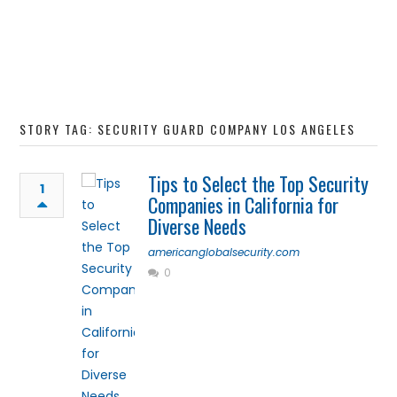
STORY TAG: SECURITY GUARD COMPANY LOS ANGELES
Tips to Select the Top Security
1
Companies in California for
Diverse Needs
americanglobalsecurity.com
0