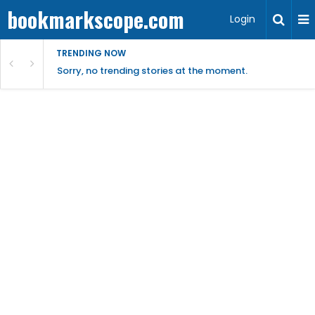
bookmarkscope.com
Login
TRENDING NOW
Sorry, no trending stories at the moment.