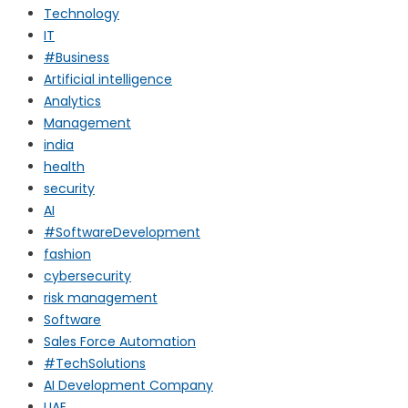
Technology
IT
#Business
Artificial intelligence
Analytics
Management
india
health
security
AI
#SoftwareDevelopment
fashion
cybersecurity
risk management
Software
Sales Force Automation
#TechSolutions
AI Development Company
UAE