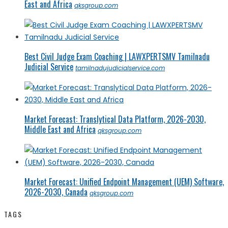
East and Africa
qksgroup.com
Best Civil Judge Exam Coaching | LAWXPERTSMV Tamilnadu
Judicial Service
tamilnadujudicialservice.com
Market Forecast: Translytical Data Platform, 2026-2030,
Middle East and Africa
qksgroup.com
Market Forecast: Unified Endpoint Management (UEM) Software,
2026-2030, Canada
qksgroup.com
TAGS