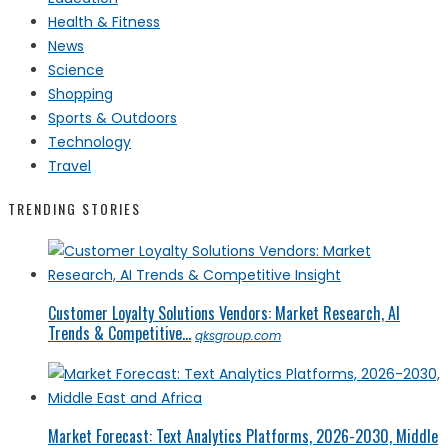
Health & Fitness
News
Science
Shopping
Sports & Outdoors
Technology
Travel
TRENDING STORIES
Customer Loyalty Solutions Vendors: Market Research, AI
Trends & Competitive...
qksgroup.com
Market Forecast: Text Analytics Platforms, 2026-2030, Middle