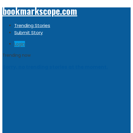
bookmarkscope.com
Trending Stories
Submit Story
Login
Trending now
Sorry, no trending stories at the moment.