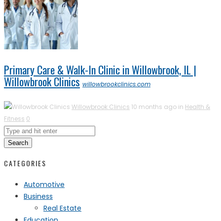
Primary Care & Walk-In Clinic in Willowbrook, IL |
Willowbrook Clinics
willowbrookclinics.com
Willowbrook Clinics
10 months ago in
Health &
Fitness
0
Search
CATEGORIES
Automotive
Business
Real Estate
Education