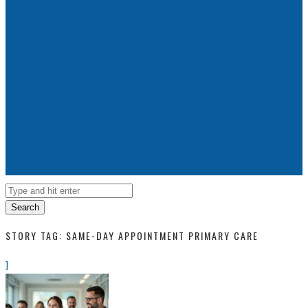
Search
STORY TAG: SAME-DAY APPOINTMENT PRIMARY CARE
1