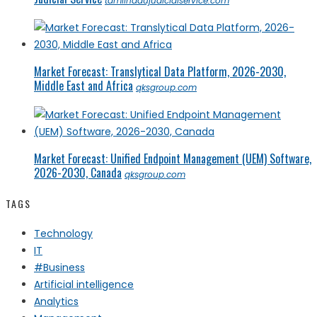
tamilnadujudicialservice.com
Market Forecast: Translytical Data Platform, 2026-2030,
Middle East and Africa
qksgroup.com
Market Forecast: Unified Endpoint Management (UEM) Software,
2026-2030, Canada
qksgroup.com
TAGS
Technology
IT
#Business
Artificial intelligence
Analytics