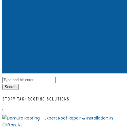
Search
STORY TAG: ROOFING SOLUTIONS
1