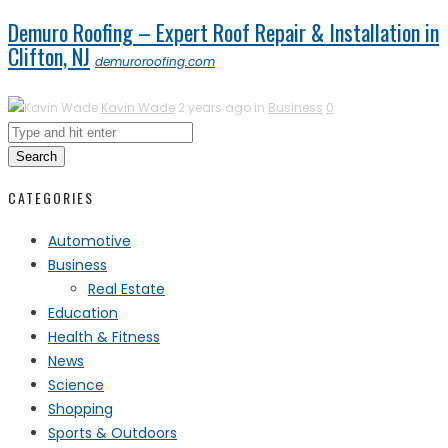
Demuro Roofing – Expert Roof Repair & Installation in
Clifton, NJ
demuroroofing.com
Kavin Wade
2 years ago in
Business
0
Search
CATEGORIES
Automotive
Business
Real Estate
Education
Health & Fitness
News
Science
Shopping
Sports & Outdoors