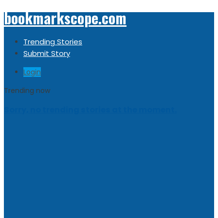
bookmarkscope.com
Trending Stories
Submit Story
Login
Trending now
Sorry, no trending stories at the moment.