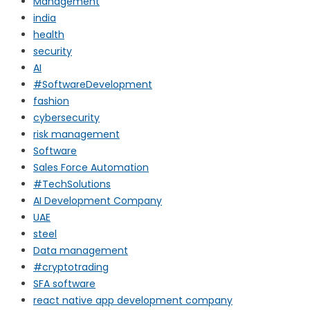
Management
india
health
security
AI
#SoftwareDevelopment
fashion
cybersecurity
risk management
Software
Sales Force Automation
#TechSolutions
AI Development Company
UAE
steel
Data management
#cryptotrading
SFA software
react native app development company