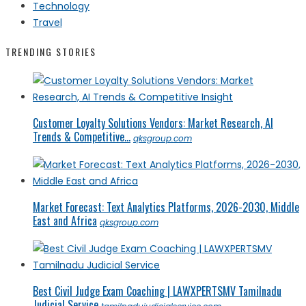
Technology
Travel
TRENDING STORIES
Customer Loyalty Solutions Vendors: Market Research, AI
Trends & Competitive...
qksgroup.com
Market Forecast: Text Analytics Platforms, 2026-2030, Middle
East and Africa
qksgroup.com
Best Civil Judge Exam Coaching | LAWXPERTSMV Tamilnadu
Judicial Service