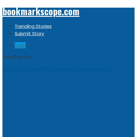
bookmarkscope.com
Trending Stories
Submit Story
Login
Trending now
Sorry, no trending stories at the moment.