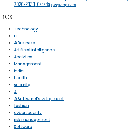
2026-2030, Canada
qksgroup.com
TAGS
Technology
IT
#Business
Artificial intelligence
Analytics
Management
india
health
security
AI
#SoftwareDevelopment
fashion
cybersecurity
risk management
Software