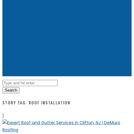
Search
STORY TAG: ROOF INSTALLATION
1