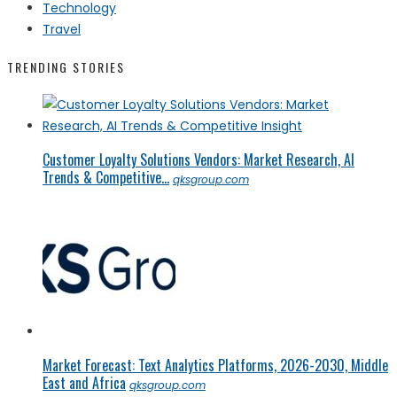
Technology
Travel
TRENDING STORIES
Customer Loyalty Solutions Vendors: Market Research, AI
Trends & Competitive...
qksgroup.com
Market Forecast: Text Analytics Platforms, 2026-2030, Middle
East and Africa
qksgroup.com