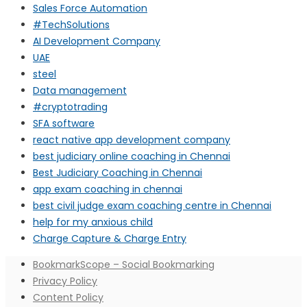
Sales Force Automation
#TechSolutions
AI Development Company
UAE
steel
Data management
#cryptotrading
SFA software
react native app development company
best judiciary online coaching in Chennai
Best Judiciary Coaching in Chennai
app exam coaching in chennai
best civil judge exam coaching centre in Chennai
help for my anxious child
Charge Capture & Charge Entry
BookmarkScope – Social Bookmarking
Privacy Policy
Content Policy