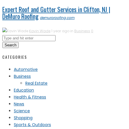
Expert Roof and Gutter Services in Clifton, NJ |
DeMuro Roofing
demuroroofing.com
Kavin Wade
1 year ago in
Business
0
Search
CATEGORIES
Automotive
Business
Real Estate
Education
Health & Fitness
News
Science
Shopping
Sports & Outdoors