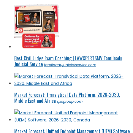
Best Civil Judge Exam Coaching | LAWXPERTSMV Tamilnadu
Judicial Service
tamilnadujudicialservice.com
Market Forecast: Translytical Data Platform, 2026-2030,
Middle East and Africa
qksgroup.com
Market Forecast: Unified Endpoint Management (UEM) Software,