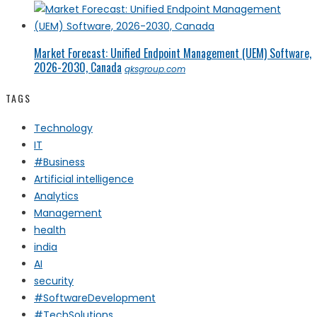
Market Forecast: Unified Endpoint Management (UEM) Software,
2026-2030, Canada
qksgroup.com
TAGS
Technology
IT
#Business
Artificial intelligence
Analytics
Management
health
india
AI
security
#SoftwareDevelopment
#TechSolutions