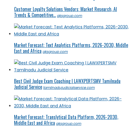
Customer Loyalty Solutions Vendors: Market Research, AI
Trends & Competitive...
qksgroup.com
Market Forecast: Text Analytics Platforms, 2026-2030, Middle
East and Africa
qksgroup.com
Best Civil Judge Exam Coaching | LAWXPERTSMV Tamilnadu
Judicial Service
tamilnadujudicialservice.com
Market Forecast: Translytical Data Platform, 2026-2030,
Middle East and Africa
qksgroup.com