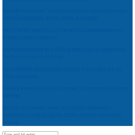
Market Forecast: Unified Endpoint Management
(UEM) Software, 2026-2030, Canada
Help for My Anxious Child with Compassionate
Professional Support
Comprehensive EEG Billing Services in Alabama
for Neurology Practices
Fast Mobile Windshield Repair Columbia SC at
Your Location
Luxury Rehabilitation Center | Thamarai Healing
Center
Market Forecast: User and Entity Behavior
Analytics (UEBA), 2026-2030, Middle East and
Africa