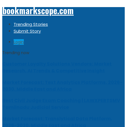
bookmarkscope.com
Trending Stories
Submit Story
Login
Trending now
Customer Loyalty Solutions Vendors: Market
Research, AI Trends & Competitive Insight
Market Forecast: Text Analytics Platforms, 2026-
2030, Middle East and Africa
Best Civil Judge Exam Coaching | LAWXPERTSMV
Tamilnadu Judicial Service
Market Forecast: Translytical Data Platform,
2026-2030, Middle East and Africa