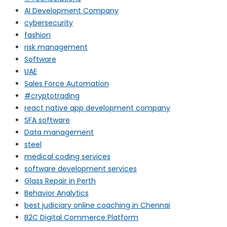
AI Development Company
cybersecurity
fashion
risk management
Software
UAE
Sales Force Automation
#cryptotrading
react native app development company
SFA software
Data management
steel
medical coding services
software development services
Glass Repair in Perth
Behavior Analytics
best judiciary online coaching in Chennai
B2C Digital Commerce Platform