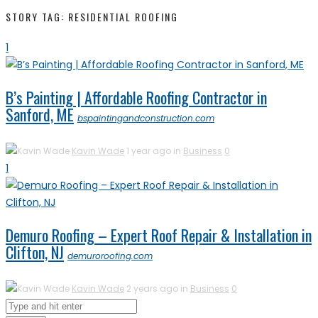
STORY TAG: RESIDENTIAL ROOFING
1
B’s Painting | Affordable Roofing Contractor in
Sanford, ME
bspaintingandconstruction.com
Kavin Wade
1 year ago in
Business
0
1
Demuro Roofing – Expert Roof Repair & Installation in
Clifton, NJ
demuroroofing.com
Kavin Wade
2 years ago in
Business
0