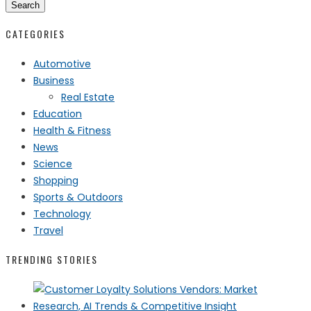
Search
CATEGORIES
Automotive
Business
Real Estate
Education
Health & Fitness
News
Science
Shopping
Sports & Outdoors
Technology
Travel
TRENDING STORIES