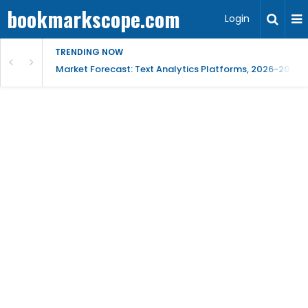
bookmarkscope.com
Login
TRENDING NOW
t Research, AI Trends & Competitive Insight
Market Forecast: Text Analytics Platforms, 2026-2030, 