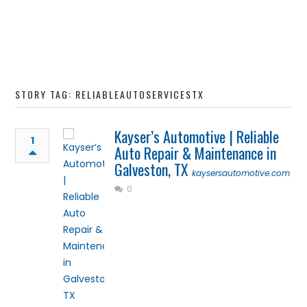
STORY TAG: RELIABLEAUTOSERVICESTX
Kayser’s Automotive | Reliable
1
Auto Repair & Maintenance in
Galveston, TX
kaysersautomotive.com
0