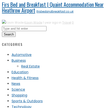
Firs Bed and Breakfast | Quaint Accommodation Near
Heathrow Airport
firsbedandbreakfast.co.uk
Kavin Wade
1 year ago in
Travel
0
Search
CATEGORIES
Automotive
Business
Real Estate
Education
Health & Fitness
News
Science
Shopping
Sports & Outdoors
Technology