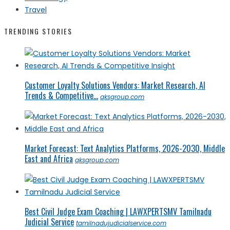
Travel
TRENDING STORIES
Customer Loyalty Solutions Vendors: Market Research, AI
Trends & Competitive...
qksgroup.com
Market Forecast: Text Analytics Platforms, 2026-2030, Middle
East and Africa
qksgroup.com
Best Civil Judge Exam Coaching | LAWXPERTSMV Tamilnadu
Judicial Service
tamilnadujudicialservice.com