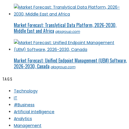
Market Forecast: Translytical Data Platform, 2026-2030,
Middle East and Africa
qksgroup.com
Market Forecast: Unified Endpoint Management (UEM) Software,
2026-2030, Canada
qksgroup.com
TAGS
Technology
IT
#Business
Artificial intelligence
Analytics
Management