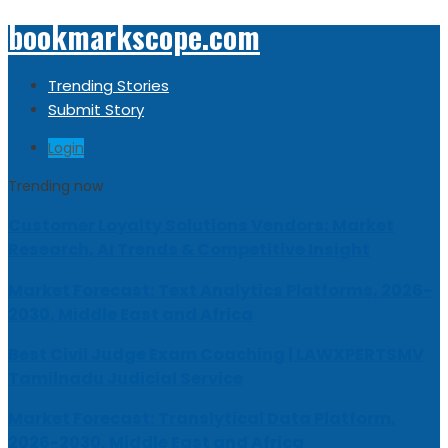
bookmarkscope.com
Trending Stories
Submit Story
Login
Trending now
Customer Loyalty Solutions Vendors: Market
Research, AI Trends & Competitive Insight
Market Forecast: Text Analytics Platforms, 2026-
2030, Middle East and Africa
Best Civil Judge Exam Coaching | LAWXPERTSMV
Tamilnadu Judicial Service
Market Forecast: Translytical Data Platform,
2026-2030, Middle East and Africa