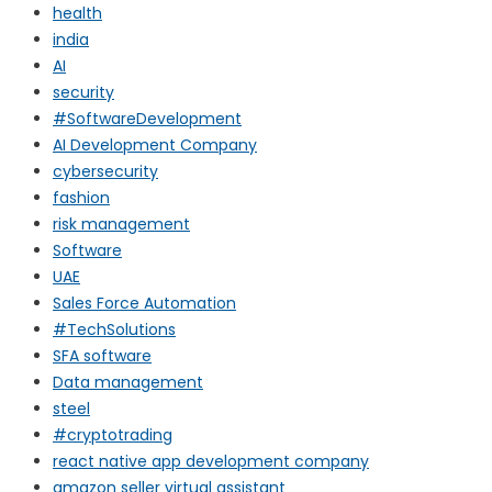
health
india
AI
security
#SoftwareDevelopment
AI Development Company
cybersecurity
fashion
risk management
Software
UAE
Sales Force Automation
#TechSolutions
SFA software
Data management
steel
#cryptotrading
react native app development company
amazon seller virtual assistant