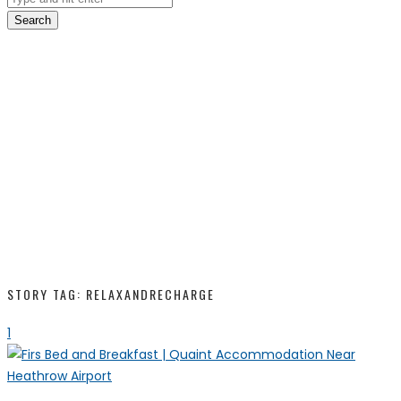
Search
STORY TAG: RELAXANDRECHARGE
1