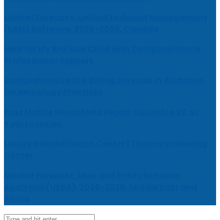
Market Forecast: Unified Endpoint Management
(UEM) Software, 2026-2030, Canada
Help for My Anxious Child with Compassionate
Professional Support
Comprehensive EEG Billing Services in Alabama
for Neurology Practices
Fast Mobile Windshield Repair Columbia SC at
Your Location
Luxury Rehabilitation Center | Thamarai Healing
Center
Market Forecast: User and Entity Behavior
Analytics (UEBA), 2026-2030, Middle East and
Africa