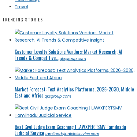
Travel
TRENDING STORIES
Customer Loyalty Solutions Vendors: Market Research, AI
Trends & Competitive...
qksgroup.com
Market Forecast: Text Analytics Platforms, 2026-2030, Middle
East and Africa
qksgroup.com
Best Civil Judge Exam Coaching | LAWXPERTSMV Tamilnadu
Judicial Service
tamilnadujudicialservice.com