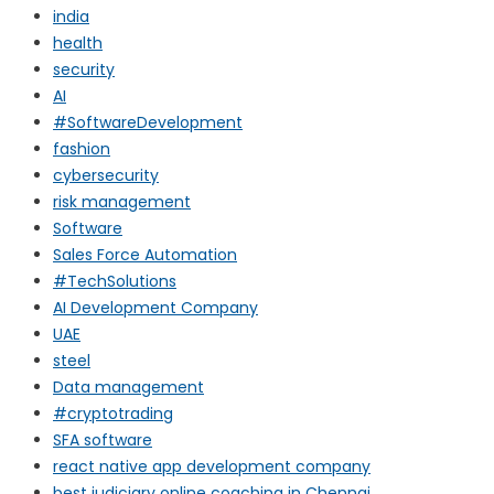
india
health
security
AI
#SoftwareDevelopment
fashion
cybersecurity
risk management
Software
Sales Force Automation
#TechSolutions
AI Development Company
UAE
steel
Data management
#cryptotrading
SFA software
react native app development company
best judiciary online coaching in Chennai