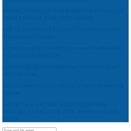
Market Forecast: Unified Endpoint Management
(UEM) Software, 2026-2030, Canada
Help for My Anxious Child with Compassionate
Professional Support
Comprehensive EEG Billing Services in Alabama
for Neurology Practices
Fast Mobile Windshield Repair Columbia SC at
Your Location
Luxury Rehabilitation Center | Thamarai Healing
Center
Market Forecast: User and Entity Behavior
Analytics (UEBA), 2026-2030, Middle East and
Africa