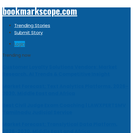
bookmarkscope.com
Trending Stories
Submit Story
Login
Trending now
Customer Loyalty Solutions Vendors: Market
Research, AI Trends & Competitive Insight
Market Forecast: Text Analytics Platforms, 2026-
2030, Middle East and Africa
Best Civil Judge Exam Coaching | LAWXPERTSMV
Tamilnadu Judicial Service
Market Forecast: Translytical Data Platform,
2026-2030, Middle East and Africa