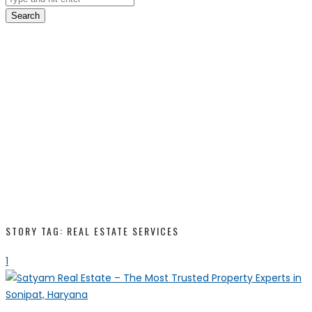
Search
STORY TAG: REAL ESTATE SERVICES
1