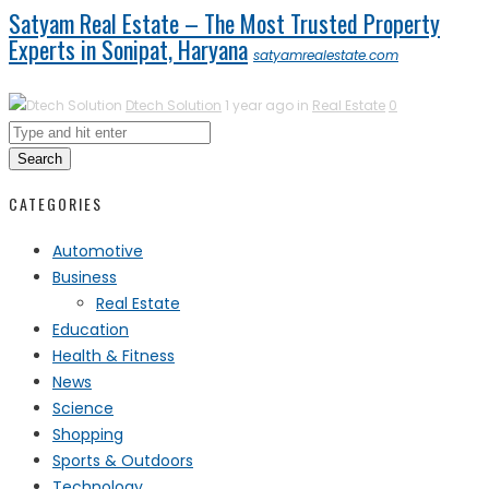
Satyam Real Estate – The Most Trusted Property
Experts in Sonipat, Haryana
satyamrealestate.com
Dtech Solution
1 year ago in
Real Estate
0
Search
CATEGORIES
Automotive
Business
Real Estate
Education
Health & Fitness
News
Science
Shopping
Sports & Outdoors
Technology