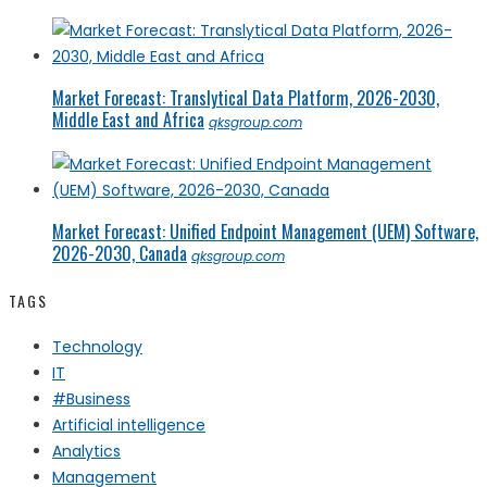
Market Forecast: Translytical Data Platform, 2026-2030,
Middle East and Africa
qksgroup.com
Market Forecast: Unified Endpoint Management (UEM) Software,
2026-2030, Canada
qksgroup.com
TAGS
Technology
IT
#Business
Artificial intelligence
Analytics
Management