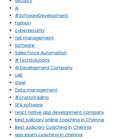
security
AI
#SoftwareDevelopment
fashion
cybersecurity
risk management
Software
Sales Force Automation
#TechSolutions
AI Development Company
UAE
steel
Data management
#cryptotrading
SFA software
react native app development company
best judiciary online coaching in Chennai
Best Judiciary Coaching in Chennai
app exam coaching in chennai