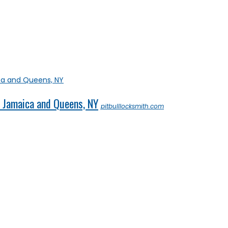
in Jamaica and Queens, NY
pitbulllocksmith.com