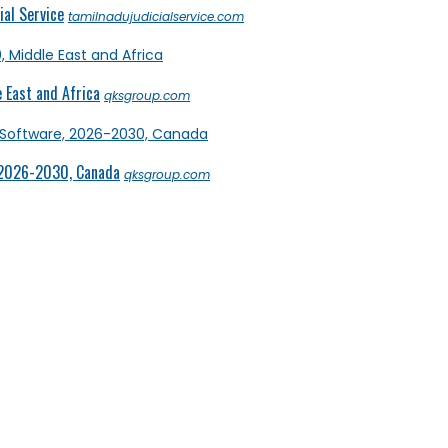
al Service
tamilnadujudicialservice.com
 East and Africa
qksgroup.com
 2026-2030, Canada
qksgroup.com