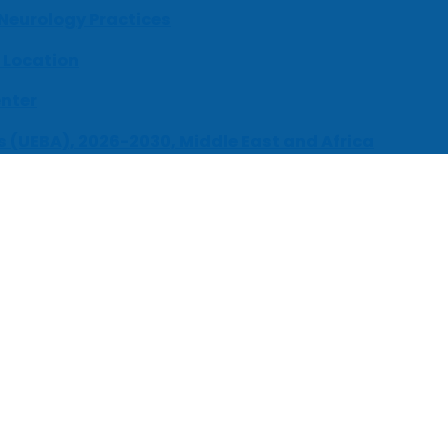
 Neurology Practices
 Location
enter
s (UEBA), 2026-2030, Middle East and Africa