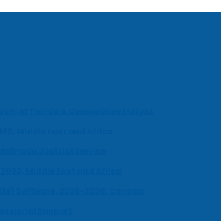
ch, AI Trends & Competitive Insight
030, Middle East and Africa
milnadu Judicial Service
-2030, Middle East and Africa
UEM) Software, 2026-2030, Canada
fessional Support