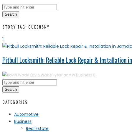
Search
STORY TAG: QUEENSNY
1
Pitbull Locksmith: Reliable Lock Repair & Installation 
Kavin Wade
1 year ago in
Business
0
Search
CATEGORIES
Automotive
Business
Real Estate