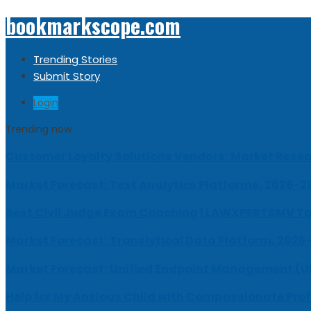
bookmarkscope.com
Trending Stories
Submit Story
Login
Trending now
Customer Loyalty Solutions Vendors: Market Resear
Market Forecast: Text Analytics Platforms, 2026-2
Best Civil Judge Exam Coaching | LAWXPERTSMV Ta
Market Forecast: Translytical Data Platform, 2026
Market Forecast: Unified Endpoint Management (
Help for My Anxious Child with Compassionate Pro