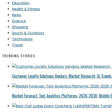
Education
Health & Fitness
News
Science
Shopping
Sports & Outdoors
Technology
Travel
TRENDING STORIES
Customer Loyalty Solutions Vendors: Market Research, AI Trends 
Market Forecast: Text Analytics Platforms, 2026-2030, Middle E