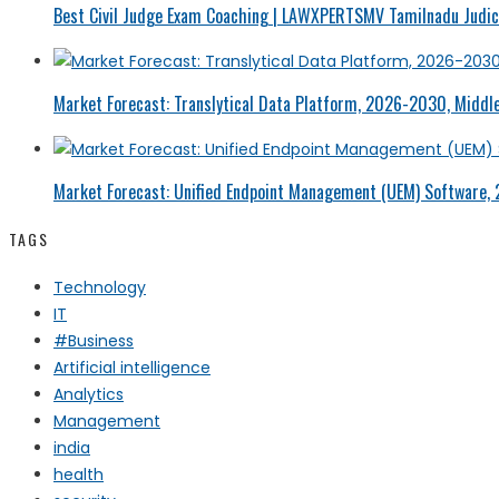
Best Civil Judge Exam Coaching | LAWXPERTSMV Tamilnadu Judici
Market Forecast: Translytical Data Platform, 2026-2030, Middle
Market Forecast: Unified Endpoint Management (UEM) Software,
TAGS
Technology
IT
#Business
Artificial intelligence
Analytics
Management
india
health