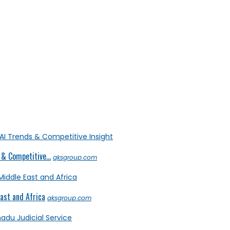
& Competitive...
qksgroup.com
ast and Africa
qksgroup.com