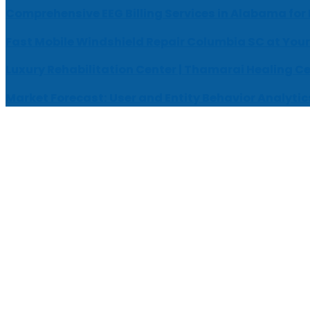
Comprehensive EEG Billing Services in Alabama for
Fast Mobile Windshield Repair Columbia SC at Your
Luxury Rehabilitation Center | Thamarai Healing C
Market Forecast: User and Entity Behavior Analytic