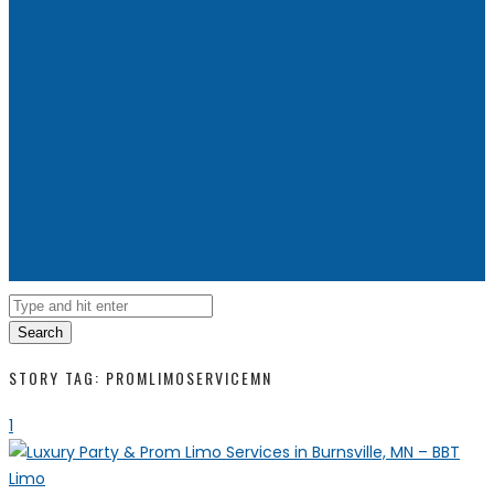
Search
STORY TAG: PROMLIMOSERVICEMN
1