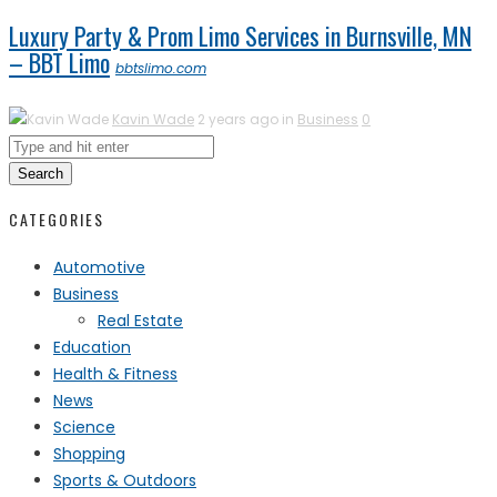
Luxury Party & Prom Limo Services in Burnsville, MN
– BBT Limo
bbtslimo.com
Kavin Wade
2 years ago in
Business
0
Search
CATEGORIES
Automotive
Business
Real Estate
Education
Health & Fitness
News
Science
Shopping
Sports & Outdoors