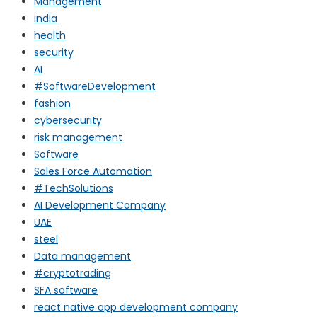
Management
india
health
security
AI
#SoftwareDevelopment
fashion
cybersecurity
risk management
Software
Sales Force Automation
#TechSolutions
AI Development Company
UAE
steel
Data management
#cryptotrading
SFA software
react native app development company