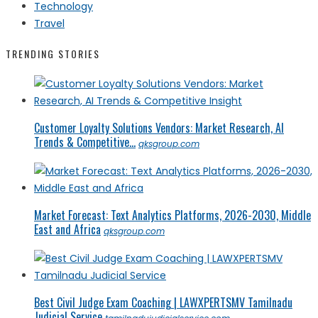
Technology
Travel
TRENDING STORIES
Customer Loyalty Solutions Vendors: Market Research, AI
Trends & Competitive...
qksgroup.com
Market Forecast: Text Analytics Platforms, 2026-2030, Middle
East and Africa
qksgroup.com
Best Civil Judge Exam Coaching | LAWXPERTSMV Tamilnadu
Judicial Service