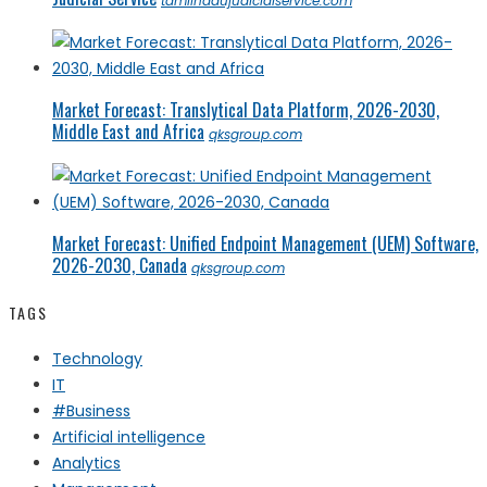
tamilnadujudicialservice.com
Market Forecast: Translytical Data Platform, 2026-2030,
Middle East and Africa
qksgroup.com
Market Forecast: Unified Endpoint Management (UEM) Software,
2026-2030, Canada
qksgroup.com
TAGS
Technology
IT
#Business
Artificial intelligence
Analytics