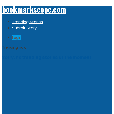
bookmarkscope.com
Trending Stories
Submit Story
Login
Trending now
Sorry, no trending stories at the moment.