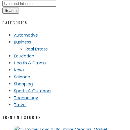
Search
CATEGORIES
Automotive
Business
Real Estate
Education
Health & Fitness
News
Science
Shopping
Sports & Outdoors
Technology
Travel
TRENDING STORIES