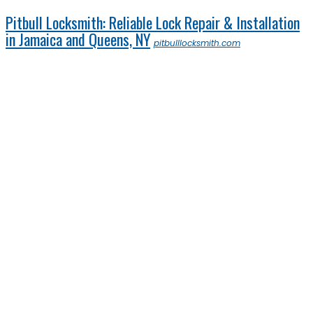
Pitbull Locksmith: Reliable Lock Repair & Installation
in Jamaica and Queens, NY
pitbulllocksmith.com