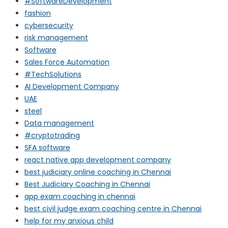
#SoftwareDevelopment
fashion
cybersecurity
risk management
Software
Sales Force Automation
#TechSolutions
AI Development Company
UAE
steel
Data management
#cryptotrading
SFA software
react native app development company
best judiciary online coaching in Chennai
Best Judiciary Coaching in Chennai
app exam coaching in chennai
best civil judge exam coaching centre in Chennai
help for my anxious child