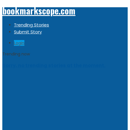
bookmarkscope.com
Trending Stories
Submit Story
Login
Trending now
Sorry, no trending stories at the moment.