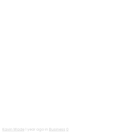
Kavin Wade
1 year ago in
Business
0