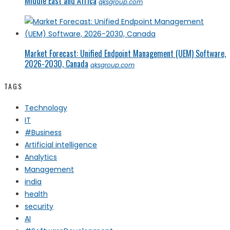
Middle East and Africa
qksgroup.com
Market Forecast: Unified Endpoint Management (UEM) Software,
2026-2030, Canada
qksgroup.com
TAGS
Technology
IT
#Business
Artificial intelligence
Analytics
Management
india
health
security
AI