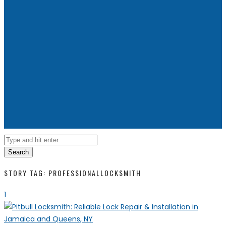
Search
STORY TAG: PROFESSIONALLOCKSMITH
1