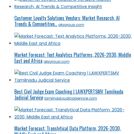
Customer Loyalty Solutions Vendors: Market Research, AI
Trends & Competitive...
qksgroup.com
Market Forecast: Text Analytics Platforms, 2026-2030, Middle
East and Africa
qksgroup.com
Best Civil Judge Exam Coaching | LAWXPERTSMV Tamilnadu
Judicial Service
tamilnadujudicialservice.com
Market Forecast: Translytical Data Platform, 2026-2030,