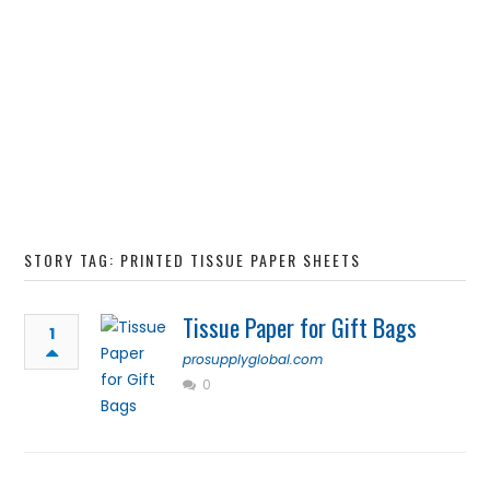
STORY TAG: PRINTED TISSUE PAPER SHEETS
Tissue Paper for Gift Bags
1
prosupplyglobal.com
0