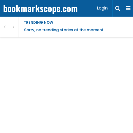
bookmarkscope.com
Login
TRENDING NOW
Sorry, no trending stories at the moment.