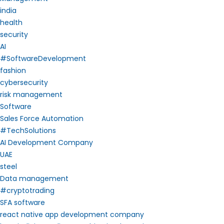
india
health
security
AI
#SoftwareDevelopment
fashion
cybersecurity
risk management
Software
Sales Force Automation
#TechSolutions
AI Development Company
UAE
steel
Data management
#cryptotrading
SFA software
react native app development company