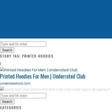
Search
STORY TAG: PRINTED HOODIES
1
Printed Hoodies For Men | Underrated Club
underratedclub.com
Underrated Club Club
1 year ago in
Shopping
0
Search
CATEGORIES