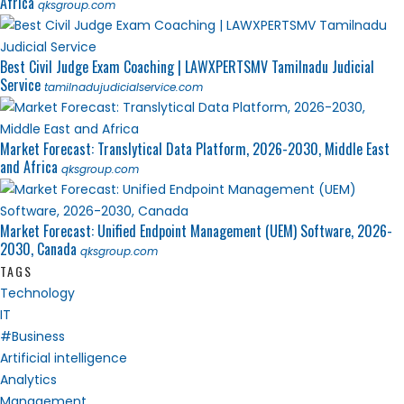
Africa
qksgroup.com
Best Civil Judge Exam Coaching | LAWXPERTSMV Tamilnadu Judicial
Service
tamilnadujudicialservice.com
Market Forecast: Translytical Data Platform, 2026-2030, Middle East
and Africa
qksgroup.com
Market Forecast: Unified Endpoint Management (UEM) Software, 2026-
2030, Canada
qksgroup.com
TAGS
Technology
IT
#Business
Artificial intelligence
Analytics
Management