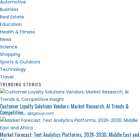
Automotive
Business
Real Estate
Education
Health & Fitness
News
Science
Shopping
Sports & Outdoors
Technology
Travel
TRENDING STORIES
Customer Loyalty Solutions Vendors: Market Research, AI Trends &
Competitive...
qksgroup.com
Market Forecast: Text Analytics Platforms, 2026-2030, Middle East and