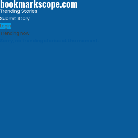
bookmarkscope.com
Trending Stories
Submit Story
Login
Trending now
Sorry, no trending stories at the moment.