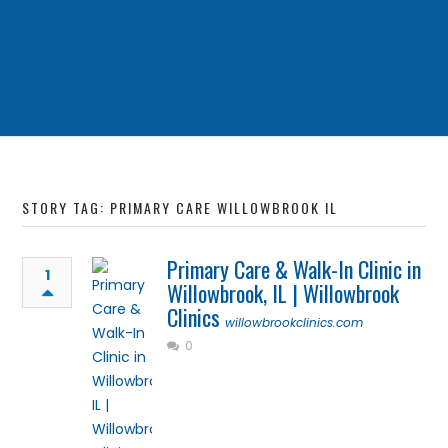
STORY TAG: PRIMARY CARE WILLOWBROOK IL
Primary Care & Walk-In Clinic in
1
Willowbrook, IL | Willowbrook
Clinics
willowbrookclinics.com
0