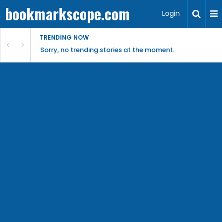
bookmarkscope.com
Login
TRENDING NOW
Sorry, no trending stories at the moment.