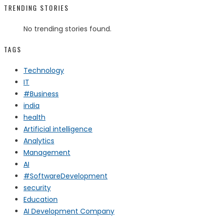
TRENDING STORIES
No trending stories found.
TAGS
Technology
IT
#Business
india
health
Artificial intelligence
Analytics
Management
AI
#SoftwareDevelopment
security
Education
AI Development Company