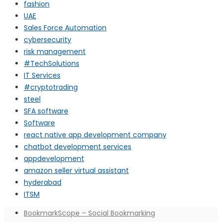
fashion
UAE
Sales Force Automation
cybersecurity
risk management
#TechSolutions
IT Services
#cryptotrading
steel
SFA software
Software
react native app development company
chatbot development services
appdevelopment
amazon seller virtual assistant
hyderabad
ITSM
BookmarkScope – Social Bookmarking