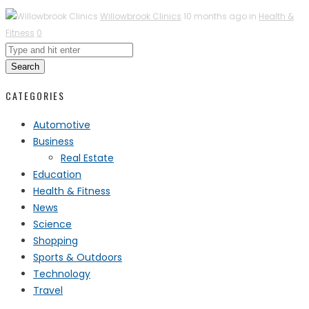
Willowbrook Clinics
10 months ago in
Health &
Fitness
0
Search
CATEGORIES
Automotive
Business
Real Estate
Education
Health & Fitness
News
Science
Shopping
Sports & Outdoors
Technology
Travel