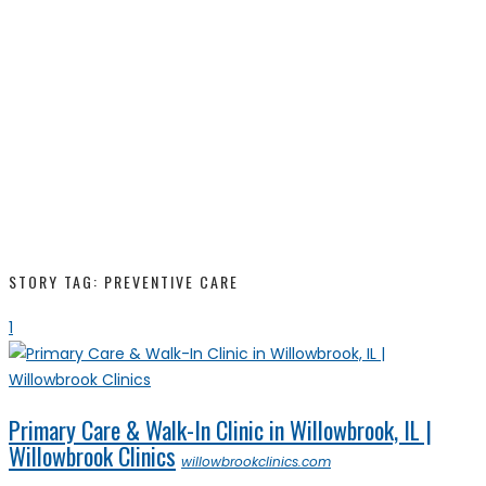
STORY TAG: PREVENTIVE CARE
1
Primary Care & Walk-In Clinic in Willowbrook, IL |
Willowbrook Clinics
willowbrookclinics.com