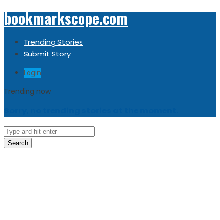
bookmarkscope.com
Trending Stories
Submit Story
Login
Trending now
Sorry, no trending stories at the moment.
Search