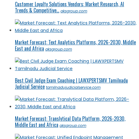
Customer Loyalty Solutions Vendors: Market Research, AI
Trends & Competitive...
qksgroup.com
Market Forecast: Text Analytics Platforms, 2026-2030, Middle
East and Africa
qksgroup.com
Best Civil Judge Exam Coaching | LAWXPERTSMV Tamilnadu
Judicial Service
tamilnadujudicialservice.com
Market Forecast: Translytical Data Platform, 2026-2030,
Middle East and Africa
qksgroup.com