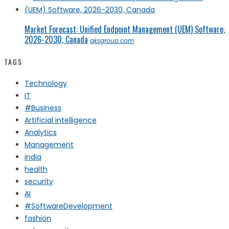
Market Forecast: Unified Endpoint Management (UEM) Software,
2026-2030, Canada
qksgroup.com
TAGS
Technology
IT
#Business
Artificial intelligence
Analytics
Management
india
health
security
AI
#SoftwareDevelopment
fashion