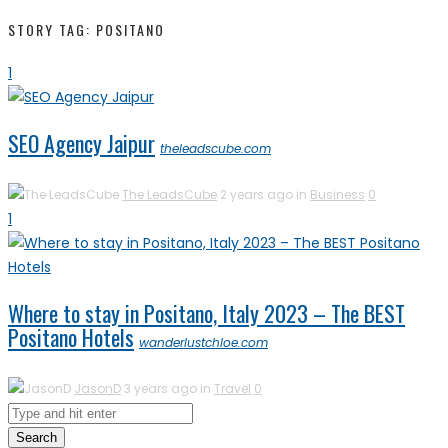
STORY TAG: POSITANO
1
SEO Agency Jaipur
theleadscube.com
The LeadsCube
2 years ago in
Business
0
1
Where to stay in Positano, Italy 2023 – The BEST
Positano Hotels
wanderlustchloe.com
JasonD
3 years ago in
Travel
0
Search