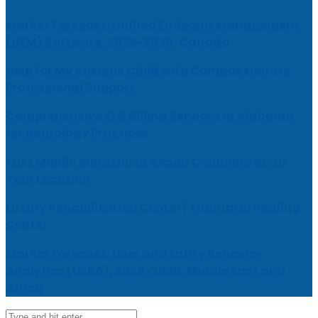
Market Forecast: Unified Endpoint Management
(UEM) Software, 2026-2030, Canada
Help for My Anxious Child with Compassionate
Professional Support
Comprehensive EEG Billing Services in Alabama
for Neurology Practices
Fast Mobile Windshield Repair Columbia SC at
Your Location
Luxury Rehabilitation Center | Thamarai Healing
Center
Market Forecast: User and Entity Behavior
Analytics (UEBA), 2026-2030, Middle East and
Africa