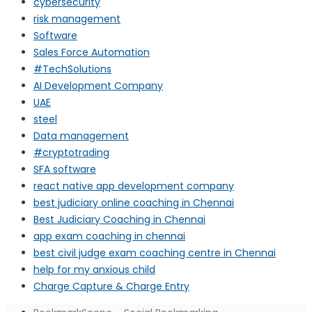
cybersecurity
risk management
Software
Sales Force Automation
#TechSolutions
AI Development Company
UAE
steel
Data management
#cryptotrading
SFA software
react native app development company
best judiciary online coaching in Chennai
Best Judiciary Coaching in Chennai
app exam coaching in chennai
best civil judge exam coaching centre in Chennai
help for my anxious child
Charge Capture & Charge Entry