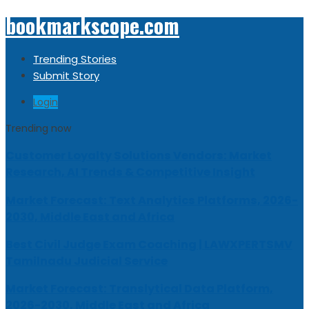
bookmarkscope.com
Trending Stories
Submit Story
Login
Trending now
Customer Loyalty Solutions Vendors: Market
Research, AI Trends & Competitive Insight
Market Forecast: Text Analytics Platforms, 2026-
2030, Middle East and Africa
Best Civil Judge Exam Coaching | LAWXPERTSMV
Tamilnadu Judicial Service
Market Forecast: Translytical Data Platform,
2026-2030, Middle East and Africa