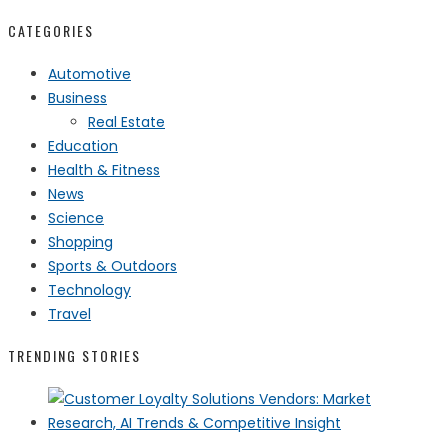
CATEGORIES
Automotive
Business
Real Estate
Education
Health & Fitness
News
Science
Shopping
Sports & Outdoors
Technology
Travel
TRENDING STORIES