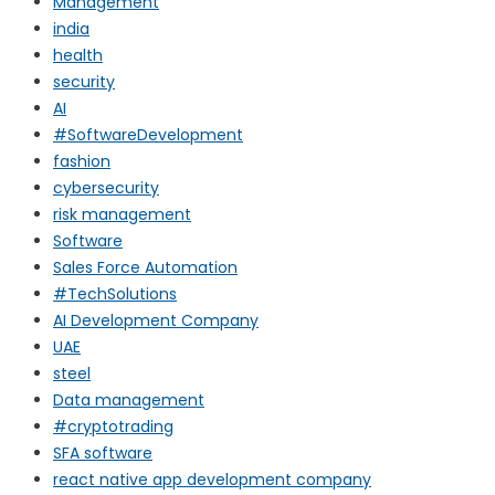
Management
india
health
security
AI
#SoftwareDevelopment
fashion
cybersecurity
risk management
Software
Sales Force Automation
#TechSolutions
AI Development Company
UAE
steel
Data management
#cryptotrading
SFA software
react native app development company