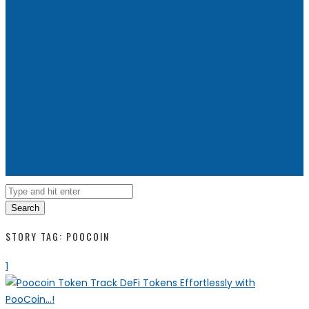
Search
STORY TAG: POOCOIN
1