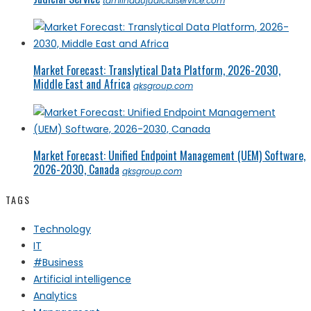
tamilnadujudicialservice.com
Market Forecast: Translytical Data Platform, 2026-2030,
Middle East and Africa
qksgroup.com
Market Forecast: Unified Endpoint Management (UEM) Software,
2026-2030, Canada
qksgroup.com
TAGS
Technology
IT
#Business
Artificial intelligence
Analytics