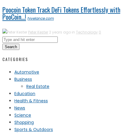
Poocoin Token Track DeFi Tokens Effortlessly with
PooCoin…!
hivelance.com
Peter Kester
2 years ago in
Technology
0
Search
CATEGORIES
Automotive
Business
Real Estate
Education
Health & Fitness
News
Science
Shopping
Sports & Outdoors