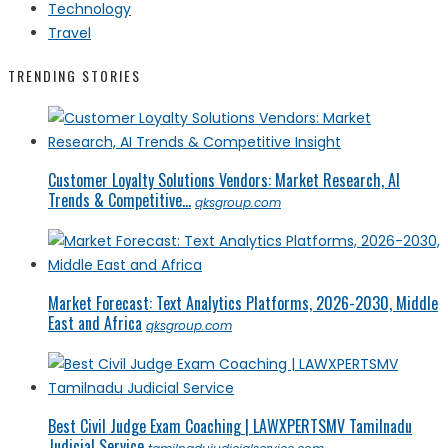
Technology
Travel
TRENDING STORIES
Customer Loyalty Solutions Vendors: Market Research, AI
Trends & Competitive...
qksgroup.com
Market Forecast: Text Analytics Platforms, 2026-2030, Middle
East and Africa
qksgroup.com
Best Civil Judge Exam Coaching | LAWXPERTSMV Tamilnadu
Judicial Service