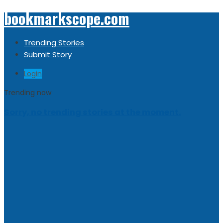
bookmarkscope.com
Trending Stories
Submit Story
Login
Trending now
Sorry, no trending stories at the moment.