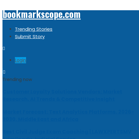
bookmarkscope.com
Trending Stories
Submit Story
Login
Trending now
Customer Loyalty Solutions Vendors: Market
Research, AI Trends & Competitive Insight
Market Forecast: Text Analytics Platforms, 2026-
2030, Middle East and Africa
Best Civil Judge Exam Coaching | LAWXPERTSMV