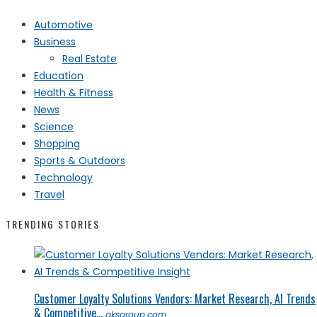
Automotive
Business
Real Estate
Education
Health & Fitness
News
Science
Shopping
Sports & Outdoors
Technology
Travel
TRENDING STORIES
Customer Loyalty Solutions Vendors: Market Research, AI Trends
& Competitive...
qksgroup.com