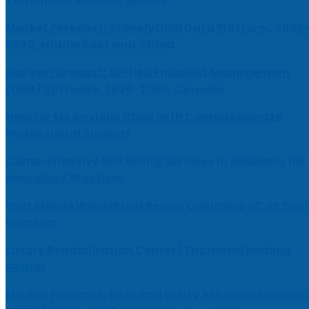
Tamilnadu Judicial Service
Market Forecast: Translytical Data Platform, 2026
2030, Middle East and Africa
Market Forecast: Unified Endpoint Management
(UEM) Software, 2026-2030, Canada
Help for My Anxious Child with Compassionate
Professional Support
Comprehensive EEG Billing Services in Alabama for
Neurology Practices
Fast Mobile Windshield Repair Columbia SC at Your
Location
Luxury Rehabilitation Center | Thamarai Healing
Center
Market Forecast: User and Entity Behavior Analytic