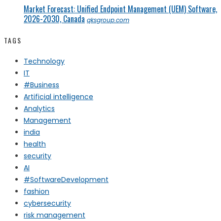
Market Forecast: Unified Endpoint Management (UEM) Software,
2026-2030, Canada
qksgroup.com
TAGS
Technology
IT
#Business
Artificial intelligence
Analytics
Management
india
health
security
AI
#SoftwareDevelopment
fashion
cybersecurity
risk management