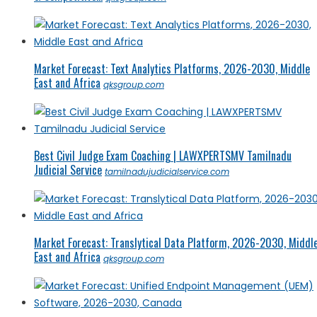
Market Forecast: Text Analytics Platforms, 2026-2030, Middle
East and Africa
qksgroup.com
Best Civil Judge Exam Coaching | LAWXPERTSMV Tamilnadu
Judicial Service
tamilnadujudicialservice.com
Market Forecast: Translytical Data Platform, 2026-2030, Middl
East and Africa
qksgroup.com