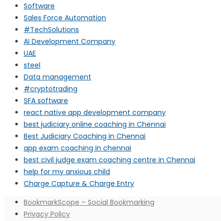
Software
Sales Force Automation
#TechSolutions
AI Development Company
UAE
steel
Data management
#cryptotrading
SFA software
react native app development company
best judiciary online coaching in Chennai
Best Judiciary Coaching in Chennai
app exam coaching in chennai
best civil judge exam coaching centre in Chennai
help for my anxious child
Charge Capture & Charge Entry
BookmarkScope – Social Bookmarking
Privacy Policy