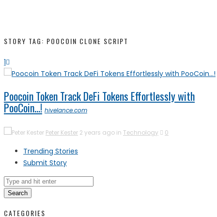
STORY TAG: POOCOIN CLONE SCRIPT
1
Poocoin Token Track DeFi Tokens Effortlessly with
PooCoin…!
hivelance.com
Peter Kester
2 years ago in
Technology
0
Trending Stories
Submit Story
Search
CATEGORIES