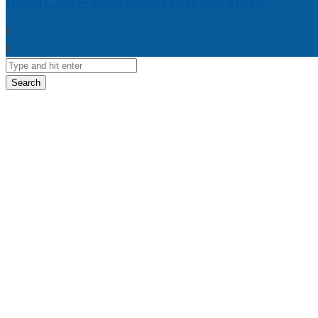
(UEBA), 2026-2030, Middle East and Africa
Search