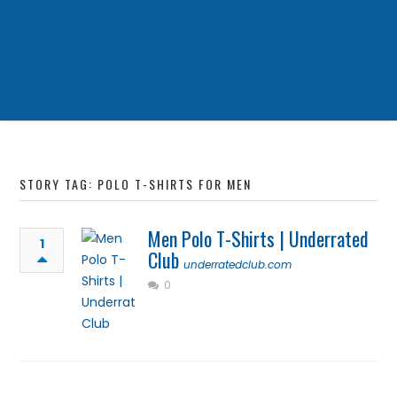
STORY TAG: POLO T-SHIRTS FOR MEN
Men Polo T-Shirts | Underrated
1
Club
underratedclub.com
0