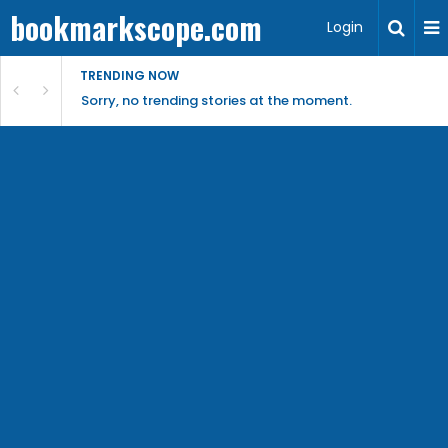
bookmarkscope.com
Login
TRENDING NOW
Sorry, no trending stories at the moment.