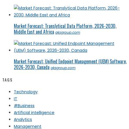
Market Forecast: Translytical Data Platform, 2026-2030,
Middle East and Africa
qksgroup.com
Market Forecast: Unified Endpoint Management (UEM) Software,
2026-2030, Canada
qksgroup.com
TAGS
Technology
IT
#Business
Artificial intelligence
Analytics
Management