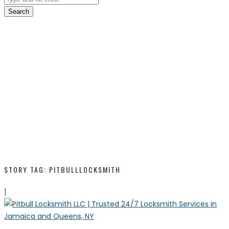
Search
STORY TAG: PITBULLLOCKSMITH
1