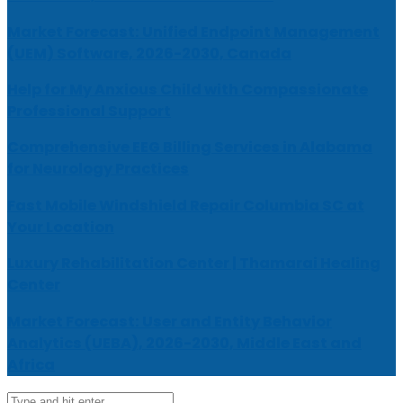
Market Forecast: Unified Endpoint Management
(UEM) Software, 2026-2030, Canada
Help for My Anxious Child with Compassionate
Professional Support
Comprehensive EEG Billing Services in Alabama
for Neurology Practices
Fast Mobile Windshield Repair Columbia SC at
Your Location
Luxury Rehabilitation Center | Thamarai Healing
Center
Market Forecast: User and Entity Behavior
Analytics (UEBA), 2026-2030, Middle East and
Africa