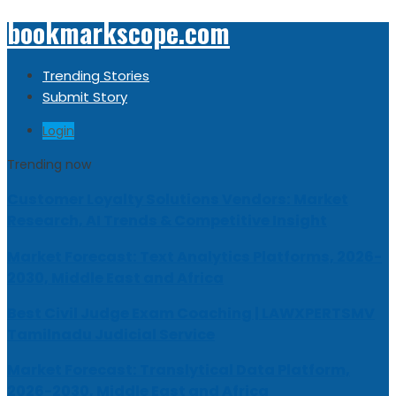
bookmarkscope.com
Trending Stories
Submit Story
Login
Trending now
Customer Loyalty Solutions Vendors: Market
Research, AI Trends & Competitive Insight
Market Forecast: Text Analytics Platforms, 2026-
2030, Middle East and Africa
Best Civil Judge Exam Coaching | LAWXPERTSMV
Tamilnadu Judicial Service
Market Forecast: Translytical Data Platform,
2026-2030, Middle East and Africa