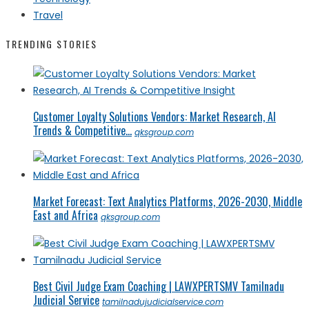
Travel
TRENDING STORIES
Customer Loyalty Solutions Vendors: Market Research, AI
Trends & Competitive...
qksgroup.com
Market Forecast: Text Analytics Platforms, 2026-2030, Middle
East and Africa
qksgroup.com
Best Civil Judge Exam Coaching | LAWXPERTSMV Tamilnadu
Judicial Service
tamilnadujudicialservice.com