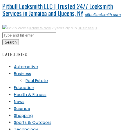
Pitbull Locksmith LLC | Trusted 24/7 Locksmith
Services in Jamaica and Queens, NY
pitbulllocksmith.com
Kavin Wade
2 years ago in
Business
0
Search
CATEGORIES
Automotive
Business
Real Estate
Education
Health & Fitness
News
Science
Shopping
Sports & Outdoors
Technology