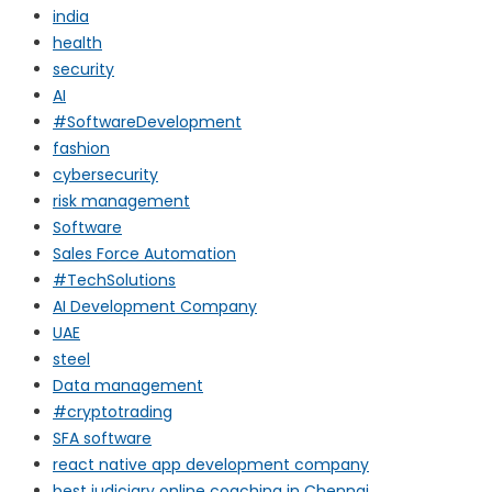
india
health
security
AI
#SoftwareDevelopment
fashion
cybersecurity
risk management
Software
Sales Force Automation
#TechSolutions
AI Development Company
UAE
steel
Data management
#cryptotrading
SFA software
react native app development company
best judiciary online coaching in Chennai