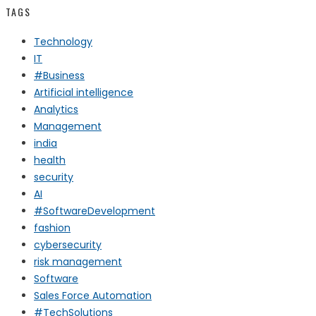
TAGS
Technology
IT
#Business
Artificial intelligence
Analytics
Management
india
health
security
AI
#SoftwareDevelopment
fashion
cybersecurity
risk management
Software
Sales Force Automation
#TechSolutions