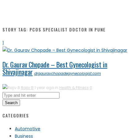
STORY TAG: PCOS SPECIALIST DOCTOR IN PUNE
1
Dr. Gaurav Chopade – Best Gynecologist in
Shivajinagar
drgauravchopadegynecologist.com
Rajiv B
1 year ago in
Health & Fitness
0
Search
CATEGORIES
Automotive
Business