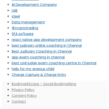
AI Development Company
UAE
steel
Data management
#cryptotrading
SFA software
react native app development company
best judiciary online coaching in Chennai
Best Judiciary Coaching in Chennai
app exam coaching in chennai
best civil judge exam coaching centre in Chennai
help for my anxious child
Charge Capture & Charge Entry
BookmarkScope – Social Bookmarking
Privacy Policy
Content Policy
Contact