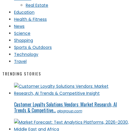
Real Estate
Education
Health & Fitness
News
Science
Shopping
Sports & Outdoors
Technology
Travel
TRENDING STORIES
Customer Loyalty Solutions Vendors: Market Research, AI
Trends & Competitive...
qksgroup.com