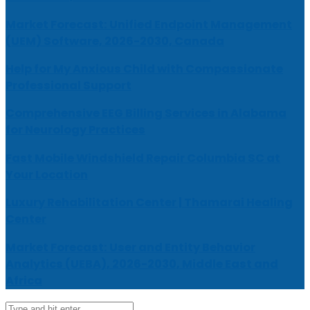
Market Forecast: Unified Endpoint Management
(UEM) Software, 2026-2030, Canada
Help for My Anxious Child with Compassionate
Professional Support
Comprehensive EEG Billing Services in Alabama
for Neurology Practices
Fast Mobile Windshield Repair Columbia SC at
Your Location
Luxury Rehabilitation Center | Thamarai Healing
Center
Market Forecast: User and Entity Behavior
Analytics (UEBA), 2026-2030, Middle East and
Africa