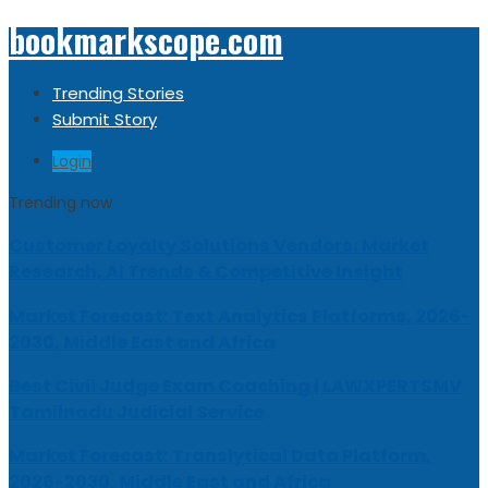
bookmarkscope.com
Trending Stories
Submit Story
Login
Trending now
Customer Loyalty Solutions Vendors: Market
Research, AI Trends & Competitive Insight
Market Forecast: Text Analytics Platforms, 2026-
2030, Middle East and Africa
Best Civil Judge Exam Coaching | LAWXPERTSMV
Tamilnadu Judicial Service
Market Forecast: Translytical Data Platform,
2026-2030, Middle East and Africa