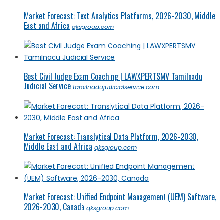
Market Forecast: Text Analytics Platforms, 2026-2030, Middle
East and Africa
qksgroup.com
Best Civil Judge Exam Coaching | LAWXPERTSMV Tamilnadu
Judicial Service
tamilnadujudicialservice.com
Market Forecast: Translytical Data Platform, 2026-2030,
Middle East and Africa
qksgroup.com
Market Forecast: Unified Endpoint Management (UEM) Software,
2026-2030, Canada
qksgroup.com