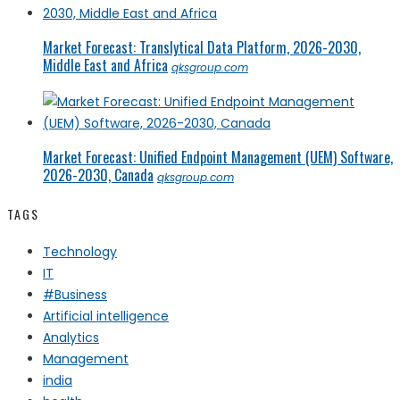
Market Forecast: Translytical Data Platform, 2026-2030,
Middle East and Africa
qksgroup.com
Market Forecast: Unified Endpoint Management (UEM) Software,
2026-2030, Canada
qksgroup.com
TAGS
Technology
IT
#Business
Artificial intelligence
Analytics
Management
india