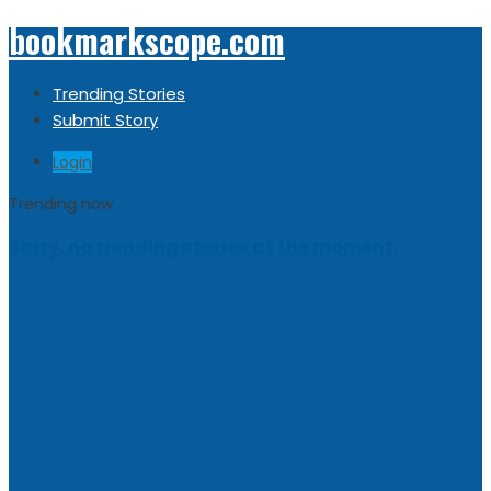
bookmarkscope.com
Trending Stories
Submit Story
Login
Trending now
Sorry, no trending stories at the moment.