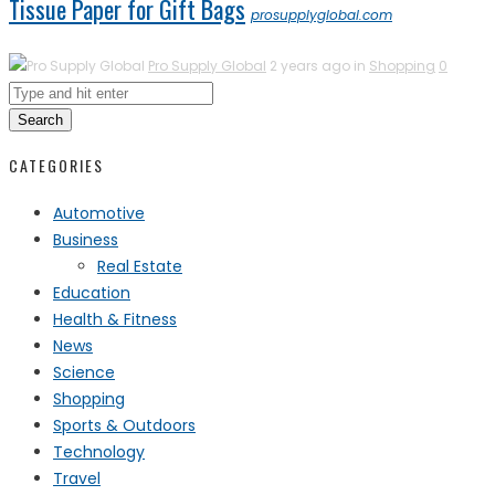
Tissue Paper for Gift Bags
prosupplyglobal.com
Pro Supply Global
2 years ago in
Shopping
0
Search
CATEGORIES
Automotive
Business
Real Estate
Education
Health & Fitness
News
Science
Shopping
Sports & Outdoors
Technology
Travel