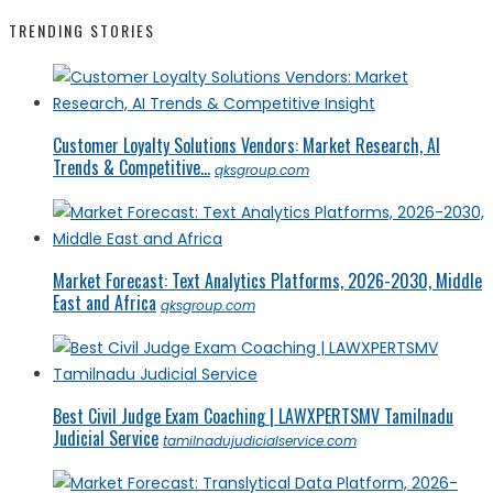
TRENDING STORIES
Customer Loyalty Solutions Vendors: Market Research, AI
Trends & Competitive...
qksgroup.com
Market Forecast: Text Analytics Platforms, 2026-2030, Middle
East and Africa
qksgroup.com
Best Civil Judge Exam Coaching | LAWXPERTSMV Tamilnadu
Judicial Service
tamilnadujudicialservice.com