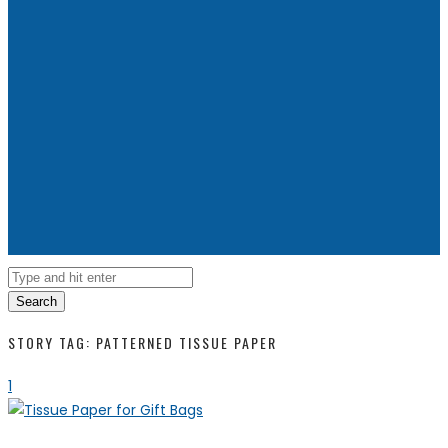
Search
STORY TAG: PATTERNED TISSUE PAPER
1