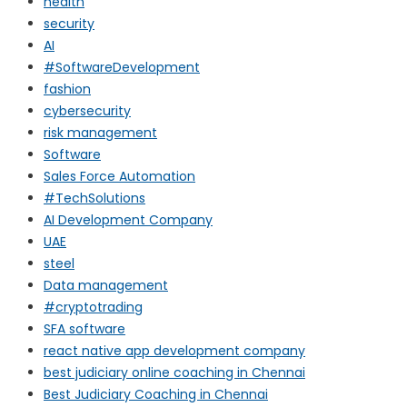
health
security
AI
#SoftwareDevelopment
fashion
cybersecurity
risk management
Software
Sales Force Automation
#TechSolutions
AI Development Company
UAE
steel
Data management
#cryptotrading
SFA software
react native app development company
best judiciary online coaching in Chennai
Best Judiciary Coaching in Chennai