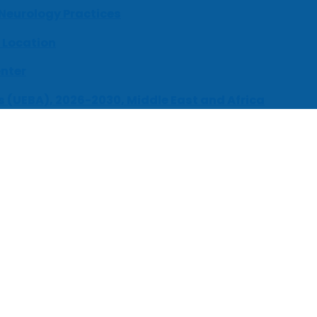
 Neurology Practices
 Location
enter
s (UEBA), 2026-2030, Middle East and Africa