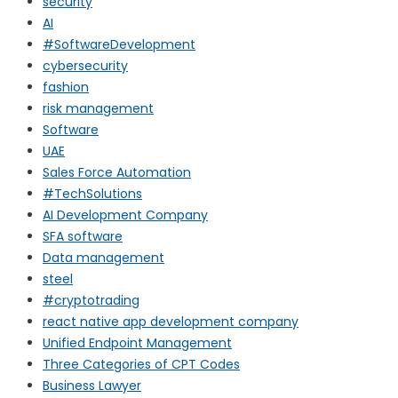
security
AI
#SoftwareDevelopment
cybersecurity
fashion
risk management
Software
UAE
Sales Force Automation
#TechSolutions
AI Development Company
SFA software
Data management
steel
#cryptotrading
react native app development company
Unified Endpoint Management
Three Categories of CPT Codes
Business Lawyer