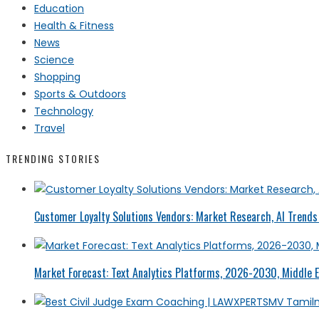
Education
Health & Fitness
News
Science
Shopping
Sports & Outdoors
Technology
Travel
TRENDING STORIES
Customer Loyalty Solutions Vendors: Market Research, AI Trends 
Market Forecast: Text Analytics Platforms, 2026-2030, Middle E