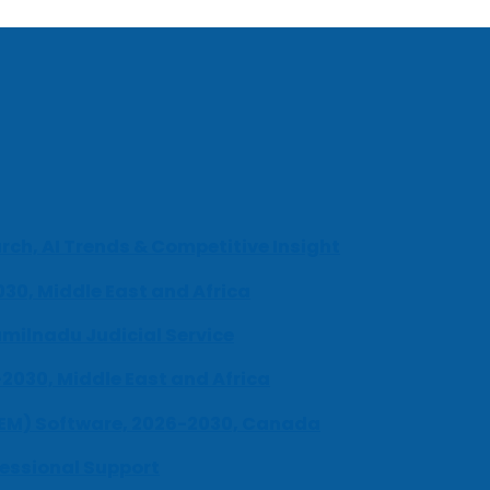
ch, AI Trends & Competitive Insight
030, Middle East and Africa
milnadu Judicial Service
-2030, Middle East and Africa
UEM) Software, 2026-2030, Canada
fessional Support