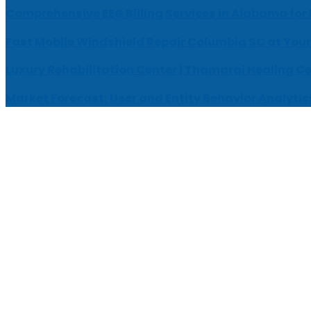
Comprehensive EEG Billing Services in Alabama for
Fast Mobile Windshield Repair Columbia SC at Your
Luxury Rehabilitation Center | Thamarai Healing C
Market Forecast: User and Entity Behavior Analytic