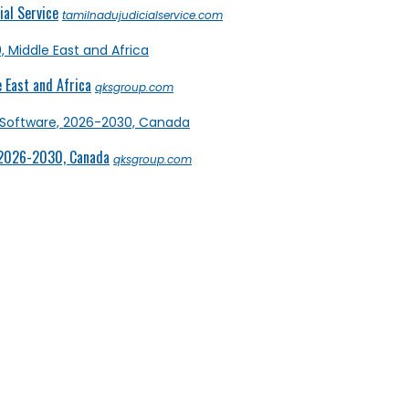
al Service
tamilnadujudicialservice.com
 East and Africa
qksgroup.com
 2026-2030, Canada
qksgroup.com