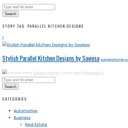
Search
STORY TAG: PARALLEL KITCHEN DESIGNS
1
Stylish Parallel Kitchen Designs by Saviesa
saviesahome.
Saviesa Home
2 years ago in
Business
0
Search
CATEGORIES
Automotive
Business
Real Estate