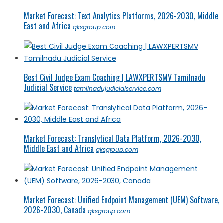
Market Forecast: Text Analytics Platforms, 2026-2030, Middle
East and Africa
qksgroup.com
Best Civil Judge Exam Coaching | LAWXPERTSMV Tamilnadu
Judicial Service
tamilnadujudicialservice.com
Market Forecast: Translytical Data Platform, 2026-2030,
Middle East and Africa
qksgroup.com
Market Forecast: Unified Endpoint Management (UEM) Software,
2026-2030, Canada
qksgroup.com