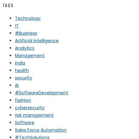
TAGS
Technology
IT
#Business
Artificial intelligence
Analytics
Management
india
health
security
AI
#SoftwareDevelopment
fashion
cybersecurity
risk management
Software
Sales Force Automation
#TechSolutions