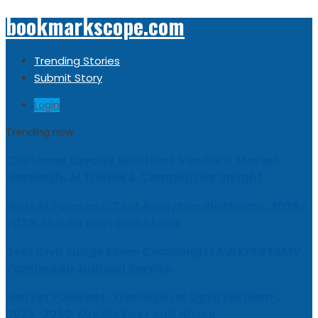
bookmarkscope.com
Trending Stories
Submit Story
Login
Trending now
Customer Loyalty Solutions Vendors: Market
Research, AI Trends & Competitive Insight
Market Forecast: Text Analytics Platforms, 2026-
2030, Middle East and Africa
Best Civil Judge Exam Coaching | LAWXPERTSMV
Tamilnadu Judicial Service
Market Forecast: Translytical Data Platform,
2026-2030, Middle East and Africa