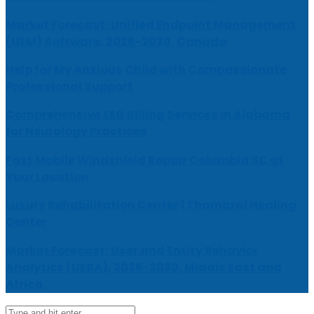
Market Forecast: Unified Endpoint Management
(UEM) Software, 2026-2030, Canada
Help for My Anxious Child with Compassionate
Professional Support
Comprehensive EEG Billing Services in Alabama
for Neurology Practices
Fast Mobile Windshield Repair Columbia SC at
Your Location
Luxury Rehabilitation Center | Thamarai Healing
Center
Market Forecast: User and Entity Behavior
Analytics (UEBA), 2026-2030, Middle East and
Africa