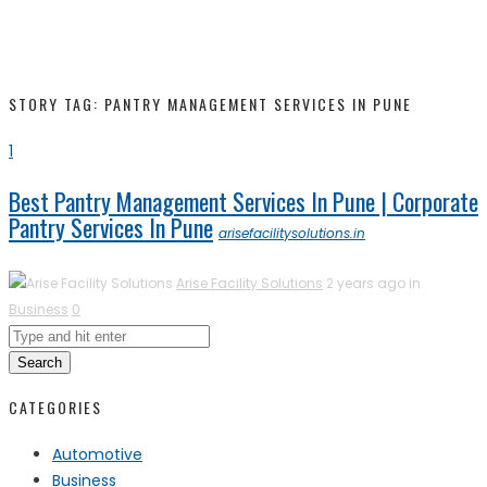
STORY TAG: PANTRY MANAGEMENT SERVICES IN PUNE
1
Best Pantry Management Services In Pune | Corporate
Pantry Services In Pune
arisefacilitysolutions.in
Arise Facility Solutions
2 years ago in
Business
0
Search
CATEGORIES
Automotive
Business