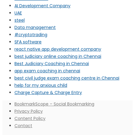
AI Development Company
UAE
steel
Data management
#cryptotrading
SFA software
react native app development company
best judiciary online coaching in Chennai
Best Judiciary Coaching in Chennai
app exam coaching in chennai
best civil judge exam coaching centre in Chennai
help for my anxious child
Charge Capture & Charge Entry
BookmarkScope – Social Bookmarking
Privacy Policy
Content Policy
Contact