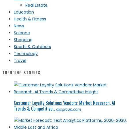
Real Estate
Education
Health & Fitness
News
Science
Shopping
Sports & Outdoors
Technology
Travel
TRENDING STORIES
Customer Loyalty Solutions Vendors: Market Research, AI
Trends & Competitive...
qksgroup.com