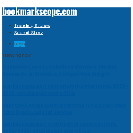
bookmarkscope.com
Trending Stories
Submit Story
Login
Trending now
Customer Loyalty Solutions Vendors: Market
Research, AI Trends & Competitive Insight
Market Forecast: Text Analytics Platforms, 2026-
2030, Middle East and Africa
Best Civil Judge Exam Coaching | LAWXPERTSMV
Tamilnadu Judicial Service
Market Forecast: Translytical Data Platform,
2026-2030, Middle East and Africa