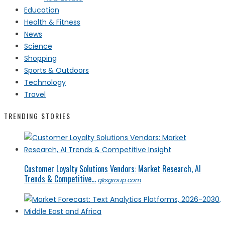
Education
Health & Fitness
News
Science
Shopping
Sports & Outdoors
Technology
Travel
TRENDING STORIES
Customer Loyalty Solutions Vendors: Market Research, AI
Trends & Competitive...
qksgroup.com