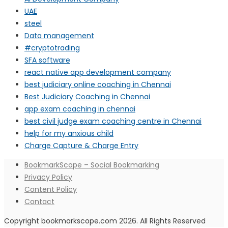
UAE
steel
Data management
#cryptotrading
SFA software
react native app development company
best judiciary online coaching in Chennai
Best Judiciary Coaching in Chennai
app exam coaching in chennai
best civil judge exam coaching centre in Chennai
help for my anxious child
Charge Capture & Charge Entry
BookmarkScope – Social Bookmarking
Privacy Policy
Content Policy
Contact
Copyright bookmarkscope.com 2026. All Rights Reserved