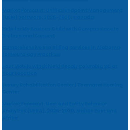
Market Forecast: Unified Endpoint Management
(UEM) Software, 2026-2030, Canada
Help for My Anxious Child with Compassionate
Professional Support
Comprehensive EEG Billing Services in Alabama
for Neurology Practices
Fast Mobile Windshield Repair Columbia SC at
Your Location
Luxury Rehabilitation Center | Thamarai Healing
Center
Market Forecast: User and Entity Behavior
Analytics (UEBA), 2026-2030, Middle East and
Africa