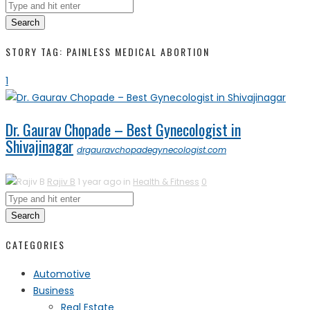
Search
STORY TAG: PAINLESS MEDICAL ABORTION
1
Dr. Gaurav Chopade – Best Gynecologist in
Shivajinagar
drgauravchopadegynecologist.com
Rajiv B
1 year ago in
Health & Fitness
0
Search
CATEGORIES
Automotive
Business
Real Estate