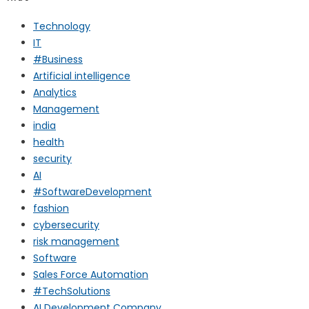
Technology
IT
#Business
Artificial intelligence
Analytics
Management
india
health
security
AI
#SoftwareDevelopment
fashion
cybersecurity
risk management
Software
Sales Force Automation
#TechSolutions
AI Development Company