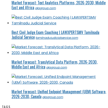
Market Forecast: Text Analytics Platforms, 2026-2030, Middle
East and Africa
qksgroup.com
Best Civil Judge Exam Coaching | LAWXPERTSMV Tamilnadu
Judicial Service
tamilnadujudicialservice.com
Market Forecast: Translytical Data Platform, 2026-2030,
Middle East and Africa
qksgroup.com
Market Forecast: Unified Endpoint Management (UEM) Software,
2026-2030, Canada
qksgroup.com
TAGS