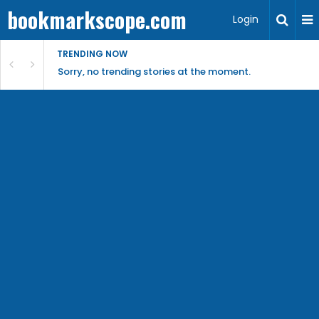
bookmarkscope.com
Login
TRENDING NOW
Sorry, no trending stories at the moment.