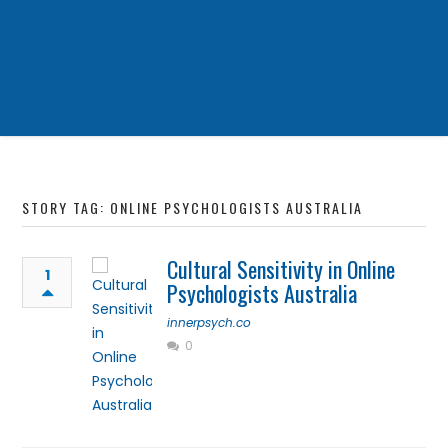
STORY TAG: ONLINE PSYCHOLOGISTS AUSTRALIA
Cultural Sensitivity in Online
1
Psychologists Australia
innerpsych.co
0